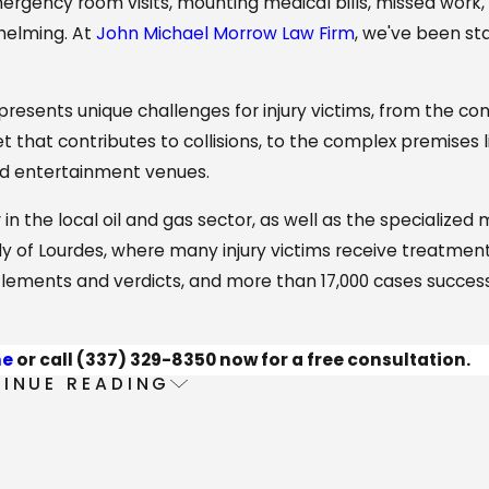
emergency room visits, mounting medical bills, missed work,
helming. At
John Michael Morrow Law Firm
, we've been st
presents unique challenges for injury victims, from the con
hat contributes to collisions, to the complex premises lia
and entertainment venues.
 in the local oil and gas sector, as well as the specialized
dy of Lourdes, where many injury victims receive treatment
ettlements and verdicts, and more than 17,000 cases success
ne
or call
(337) 329-8350
now for a free consultation.
INUE READING
ervices
e injury victims throughout
Lafayette Parish
with the sam