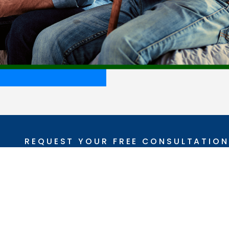
REQUEST YOUR FREE CONSULTATION
(337) 329-8350
Follow Us