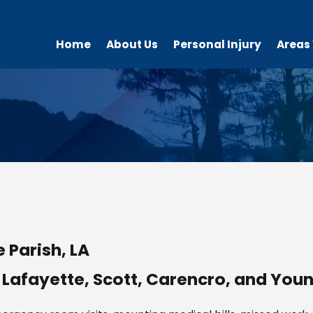
Home
About Us
Personal Injury
Areas
 Parish, LA
 Lafayette, Scott, Carencro, and Youn