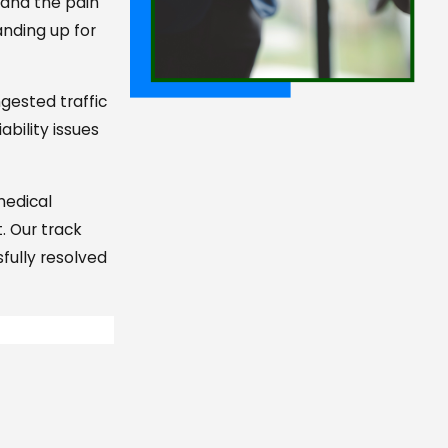
 and the pain
anding up for
gested traffic
bility issues
 medical
. Our track
fully resolved
e commitment