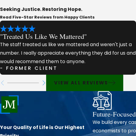
Seeking Justice. Restoring Hope.
Our firm handles the full spectrum of personal injury 
Read Five-Star Reviews from Happy Clients
Motor vehicle collisions (cars, trucks, motorcycles, an
"Treated Us Like We Mattered"
Catastrophic injuries requiring extensive medical trea
Premises liability and slip-and-fall accidents
The staff treated us like we mattered and weren't just a
number. I really appreciate everything they did for us and
Workplace injuries and job-site accidents
would recommend them to anyone.
Wrongful death claims on behalf of grieving families
- FORMER CLIENT
Every case we take on receives thorough investigation and
VIEW ALL REVIEWS
review medical documentation, and when necessary, work 
case for your recovery.
Why Lafayette Parish Injury Victims 
Future-Focused
We build every cas
Our
reputation for excellence
has been built case by case,
Your Quality of Life is Our Highest
economists to prot
people we represent.
Priority