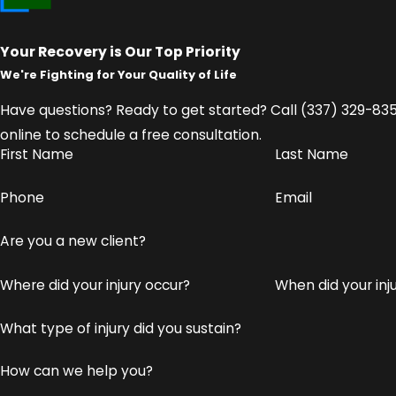
That's why we pursue maximum compensation for all
Current and future medical expenses
Your Recovery is Our Top Priority
We're Fighting for Your Quality of Life
Lost income and reduced earning capacity
Physical pain and suffering
Have questions? Ready to get started? Call
(337) 329-83
Emotional trauma and psychological distress
online to schedule a free consultation.
First Name
Last Name
Loss of enjoyment of life and daily activities
Phone
Email
We handle every detail of your claim so you can focus on
to negotiating settlements or taking your case to trial,
Are you a new client?
empowered throughout the process.
Where did your injury occur?
When did your in
Don't wait to protect your rights.
Contact us on
What type of injury did you sustain?
How can we help you?