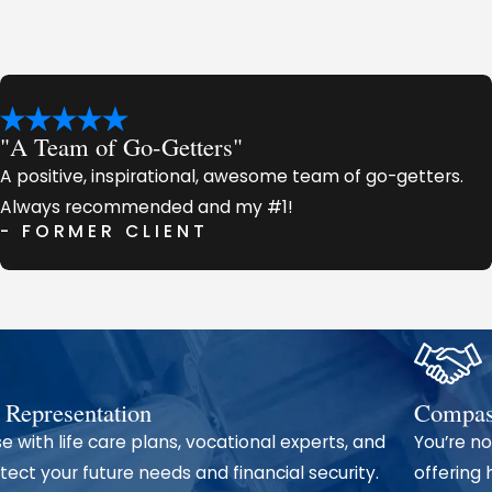
claims, including:
d commercial vehicles)
tment
"A Team of Go-Getters"
A positive, inspirational, awesome team of go-getters.
Always recommended and my #1!
- FORMER CLIENT
 strategic preparation. We collect evidence, interview wi
with accident reconstruction experts to build the strong
Trust John Michael Morrow Law Firm
 Representation
Compass
e with life care plans, vocational experts, and
You’re no
 client by client, through consistent results and genuine c
ect your future needs and financial security.
offering