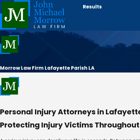
Results
Morrow Law Firm Lafayette Parish LA
Personal Injury Attorneys in Lafayette
Protecting Injury Victims Throughout