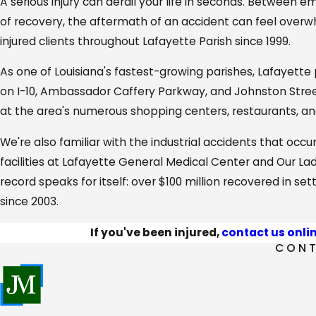
A serious injury can derail your life in seconds. Between 
of recovery, the aftermath of an accident can feel overw
injured clients throughout Lafayette Parish since 1999.
As one of Louisiana's fastest-growing parishes, Lafayette 
on I-10, Ambassador Caffery Parkway, and Johnston Street t
at the area's numerous shopping centers, restaurants, 
We're also familiar with the industrial accidents that occur
facilities at Lafayette General Medical Center and Our La
record speaks for itself: over $100 million recovered in s
since 2003.
If you've been injured,
contact us onli
CONT
Our Comprehensive Personal Injury S
From Lafayette to Scott, Carencro to Youngsville, we serv
to excellence and client-focused advocacy.