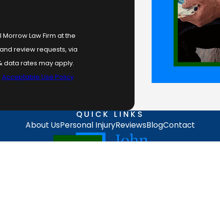
l Morrow Law Firm at the
 and review requests, via
.
Acceptable Use Policy
QUICK LINKS
About Us
Personal Injury
Reviews
Blog
Contact
ing on this site should be taken as legal advice for any individual case or
stitute, an attorney-client relationship.