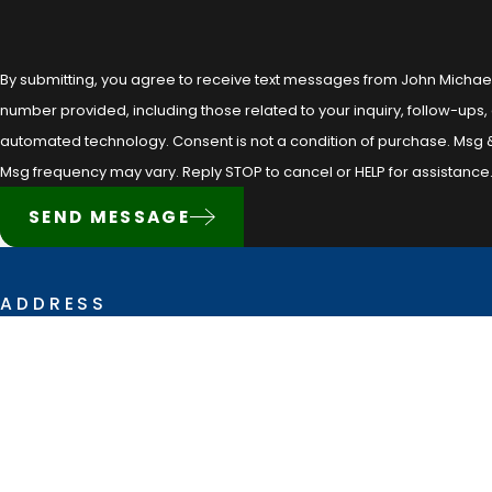
By submitting, you agree to receive text messages from John Michae
number provided, including those related to your inquiry, follow-ups,
automated technology. Consent is not a condition of purchase. Msg & data rates may apply.
Msg frequency may vary. Reply STOP to cancel or HELP for assistance
SEND MESSAGE
ADDRESS
628 Creswell Lane
Opelousas, LA 70570
Map & Directions
The information on this website is for general information purposes only. Noth
situation.
This information is not intended to create, and receipt or viewing does not con