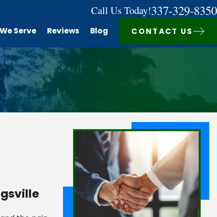
337-329-8350
Call Us Today!
 We Serve
Reviews
Blog
CONTACT US
gsville