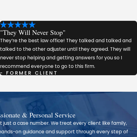
"They Will Never Stop"
They’re the best law office! They talked and talked and
talked to the other adjuster until they agreed. They will
never stop helping and getting answers for you so I
recommend everyone to go to this firm.
- FORMER CLIENT
tnesses,
est possible
ionate & Personal Service
t just a case number. We treat every client like family,
are for the
 hands-on guidance and support through every step of