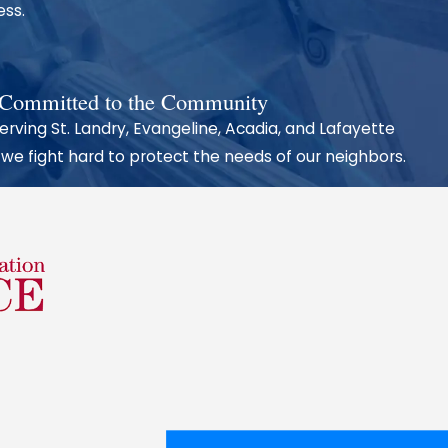
ess.
repare every
 Committed to the Community
erving St. Landry, Evangeline, Acadia, and Lafayette
to help your
 we fight hard to protect the needs of our neighbors.
ble 24/7 for
less we
lth, your