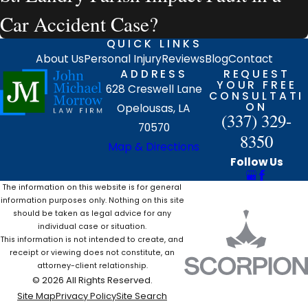
Car Accident Case?
QUICK LINKS
About Us
Personal Injury
Reviews
Blog
Contact
ADDRESS
REQUEST
YOUR FREE
628 Creswell Lane
CONSULTATI
ON
Opelousas, LA
(337) 329-
70570
8350
Map & Directions
Follow Us
The information on this website is for general
information purposes only. Nothing on this site
should be taken as legal advice for any
individual case or situation.
This information is not intended to create, and
receipt or viewing does not constitute, an
attorney-client relationship.
© 2026 All Rights Reserved.
Site Map
Privacy Policy
Site Search