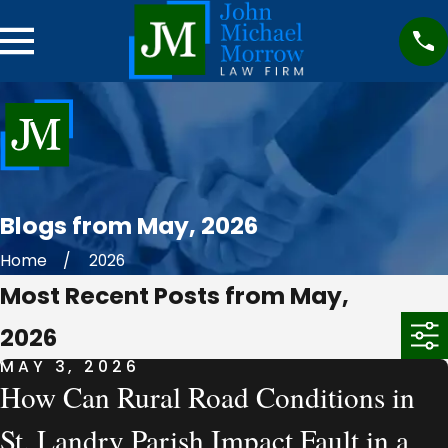
Blogs from May, 2026
Home
2026
Most Recent Posts from May,
2026
MAY 3, 2026
How Can Rural Road Conditions in
St. Landry Parish Impact Fault in a