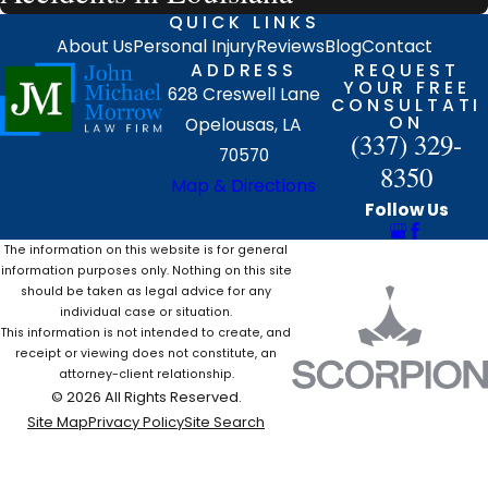
QUICK LINKS
About Us
Personal Injury
Reviews
Blog
Contact
ADDRESS
REQUEST
YOUR FREE
628 Creswell Lane
CONSULTATI
ON
Opelousas, LA
(337) 329-
70570
8350
Map & Directions
Follow Us
The information on this website is for general
information purposes only. Nothing on this site
should be taken as legal advice for any
individual case or situation.
This information is not intended to create, and
receipt or viewing does not constitute, an
attorney-client relationship.
© 2026 All Rights Reserved.
Site Map
Privacy Policy
Site Search