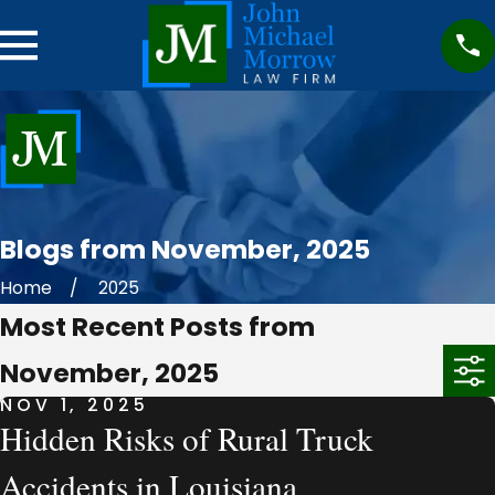
Blogs from November, 2025
Home
2025
Most Recent Posts from
November, 2025
NOV 1, 2025
Hidden Risks of Rural Truck
Accidents in Louisiana