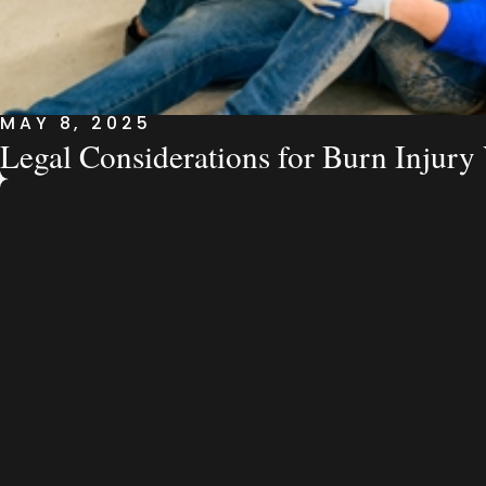
MAY 8, 2025
Legal Considerations for Burn Injury