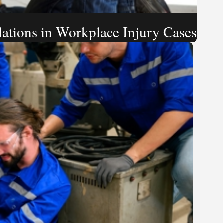
ations in Workplace Injury Cases