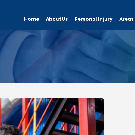
Home
About Us
Personal Injury
Areas