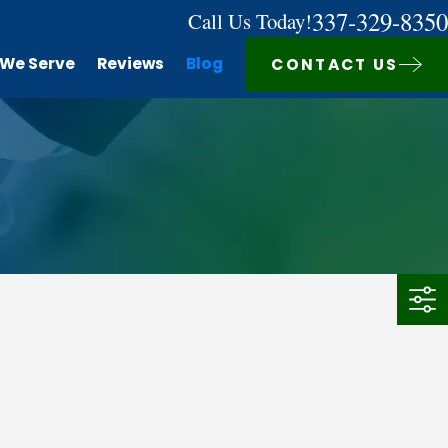
337-329-8350
Call Us Today!
 We Serve
Reviews
Blog
CONTACT US