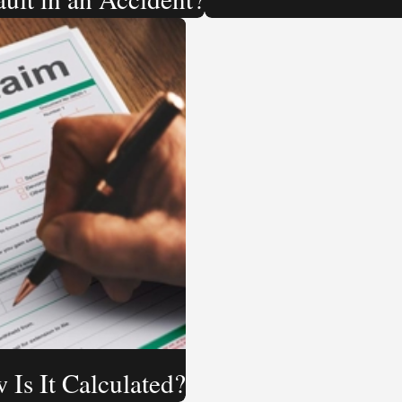
 Is It Calculated?