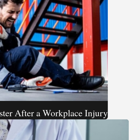
ster After a Workplace Injury