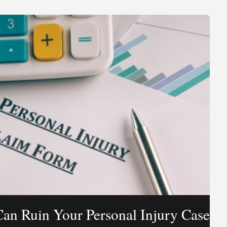
Can Ruin Your Personal Injury Case