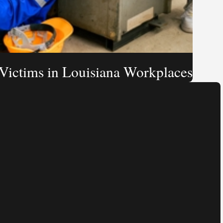
 Victims in Louisiana Workplaces