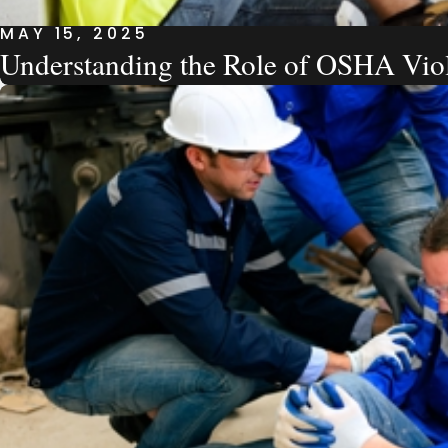
MAY 15, 2025
Understanding the Role of OSHA Viol