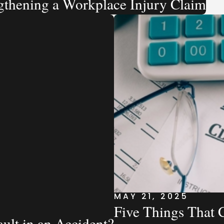
ngthening a Workplace Injury Claim
MAY 21, 2025
Five Things That 
ault in an Accident?