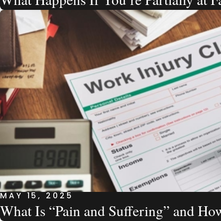
MAY 15, 2025
What Is “Pain and Suffering” and How