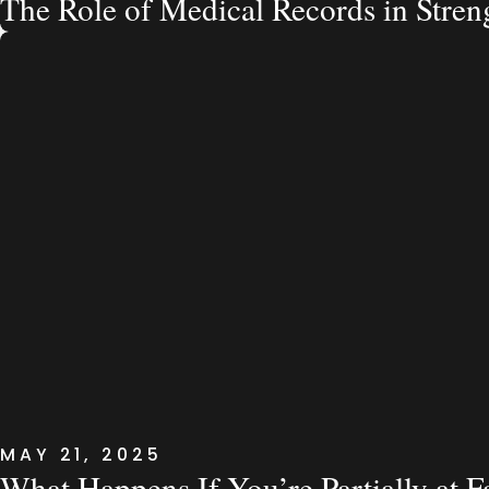
The Role of Medical Records in Stre
MAY 21, 2025
What Happens If You’re Partially at F