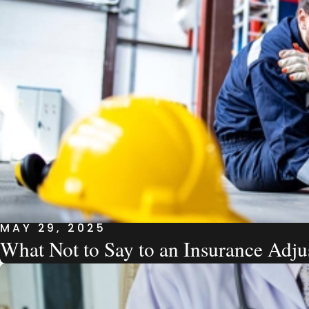
MAY 29, 2025
What Not to Say to an Insurance Adju