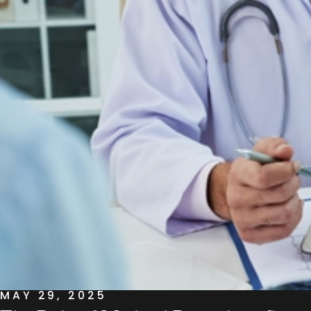
MAY 29, 2025