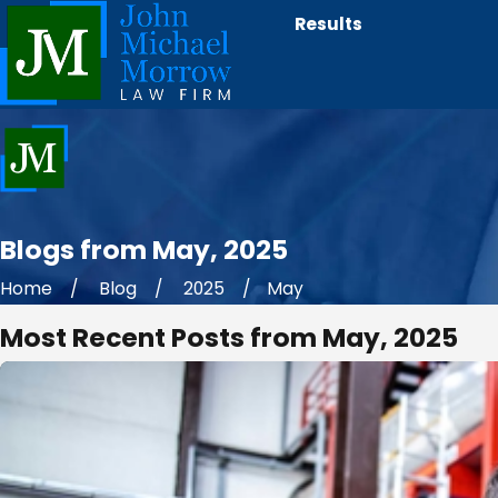
Results
Blogs from May, 2025
Home
Blog
2025
May
Most Recent Posts from May, 2025