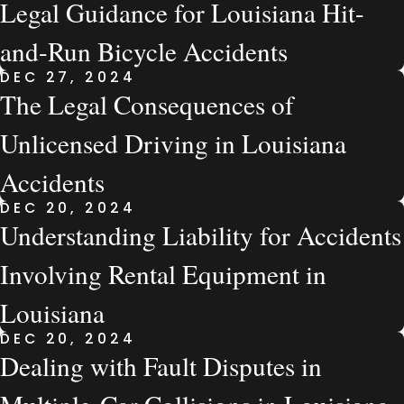
Legal Guidance for Louisiana Hit-
and-Run Bicycle Accidents
DEC 27, 2024
The Legal Consequences of
Unlicensed Driving in Louisiana
Accidents
DEC 20, 2024
Understanding Liability for Accidents
Involving Rental Equipment in
Louisiana
DEC 20, 2024
Dealing with Fault Disputes in