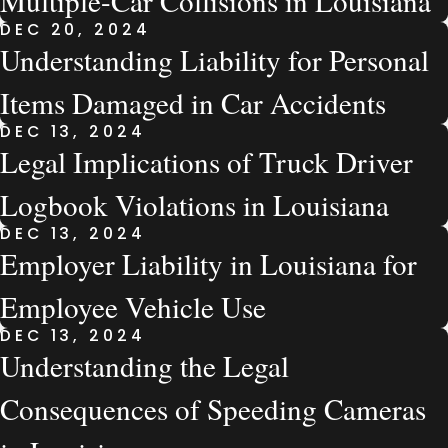
Multiple-Car Collisions in Louisiana
DEC 20, 2024
Understanding Liability for Personal
Items Damaged in Car Accidents
DEC 13, 2024
Legal Implications of Truck Driver
Logbook Violations in Louisiana
DEC 13, 2024
Employer Liability in Louisiana for
Employee Vehicle Use
DEC 13, 2024
Understanding the Legal
Consequences of Speeding Cameras