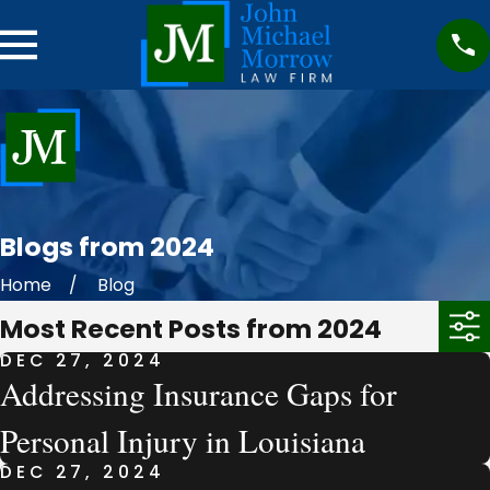
Blogs from 2024
Home
Blog
Most Recent Posts from 2024
DEC 27, 2024
Addressing Insurance Gaps for
Personal Injury in Louisiana
DEC 27, 2024