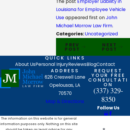
The post
Employer Liability in
Louisiana for Employee Vehicle
Use
appeared first on
John
Michael Morrow Law Firm
.
Categories:
Uncategorized
PREV
NEXT
POST
POST
QUICK LINKS
About Us
Personal Injury
Reviews
Blog
Contact
ADDRESS
REQUEST
YOUR FREE
628 Creswell Lane
CONSULTATI
ON
Opelousas, LA
(337) 329-
70570
8350
Map & Directions
Follow Us
The information on this website is for general
information purposes only. Nothing on this site
should be taken as legal advice for any