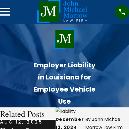
Employer Liability
in Louisiana for
Employee Vehicle
Use
Related Posts
December
By John Michael
AUG 12, 2025
AUG 7, 2025
AUG 
13, 2024
Morrow Law Firm