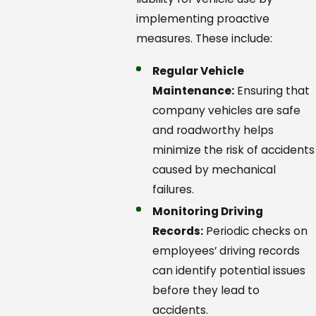
implementing proactive
measures. These include:
Regular Vehicle
Maintenance:
Ensuring that
company vehicles are safe
and roadworthy helps
minimize the risk of accidents
caused by mechanical
failures.
Monitoring Driving
Records:
Periodic checks on
employees’ driving records
can identify potential issues
before they lead to
accidents.