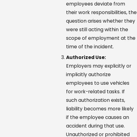
employees deviate from
their work responsibilities, the
question arises whether they
were still acting within the
scope of employment at the
time of the incident.
Authorized Use:
Employers may explicitly or
implicitly authorize
employees to use vehicles
for work-related tasks. If
such authorization exists,
liability becomes more likely
if the employee causes an
accident during that use.
Unauthorized or prohibited