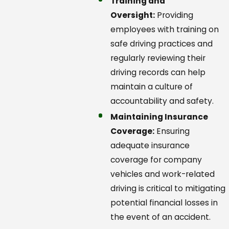
Training and
Oversight:
Providing
employees with training on
safe driving practices and
regularly reviewing their
driving records can help
maintain a culture of
accountability and safety.
Maintaining Insurance
Coverage:
Ensuring
adequate insurance
coverage for company
vehicles and work-related
driving is critical to mitigating
potential financial losses in
the event of an accident.