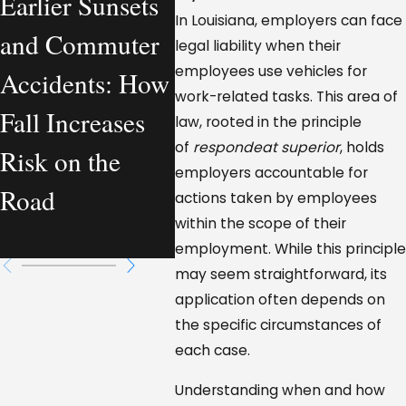
Earlier Sunsets
What a Personal
Com
In Louisiana, employers can face
and Commuter
Injury Lawyer
Vehi
legal liability when their
employees use vehicles for
Accidents: How
Actually
Accid
work-related tasks. This area of
Fall Increases
Handles—From
Loui
law, rooted in the principle
of
respondeat superior
, holds
Risk on the
a Workplace
Who 
employers accountable for
Road
Injury
Resp
actions taken by employees
within the scope of their
Perspective
employment. While this principle
may seem straightforward, its
application often depends on
the specific circumstances of
each case.
Understanding when and how