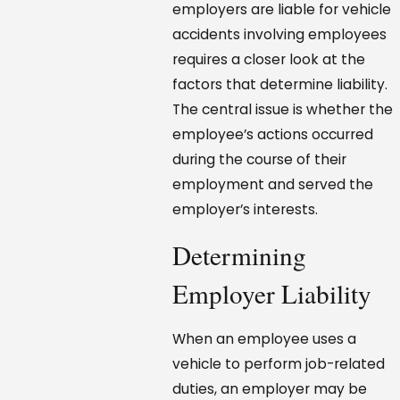
employers are liable for vehicle
accidents involving employees
requires a closer look at the
factors that determine liability.
The central issue is whether the
employee’s actions occurred
during the course of their
employment and served the
employer’s interests.
Determining
Employer Liability
When an employee uses a
vehicle to perform job-related
duties, an employer may be