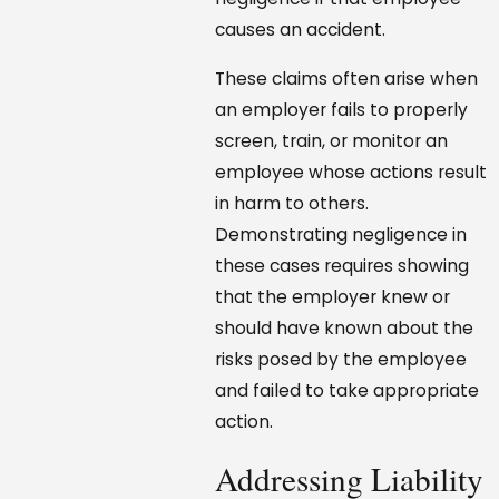
causes an accident.
These claims often arise when
an employer fails to properly
screen, train, or monitor an
employee whose actions result
in harm to others.
Demonstrating negligence in
these cases requires showing
that the employer knew or
should have known about the
risks posed by the employee
and failed to take appropriate
action.
Addressing Liability