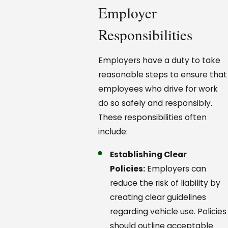
Employer
Responsibilities
Employers have a duty to take
reasonable steps to ensure that
employees who drive for work
do so safely and responsibly.
These responsibilities often
include:
Establishing Clear
Policies:
Employers can
reduce the risk of liability by
creating clear guidelines
regarding vehicle use. Policies
should outline acceptable