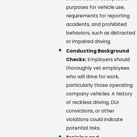
purposes for vehicle use,
requirements for reporting
accidents, and prohibited
behaviors, such as distracted
or impaired driving.
Conducting Background
Checks:
Employers should
thoroughly vet employees
who will drive for work,
particularly those operating
company vehicles. A history
of reckless driving, DUI
convictions, or other
violations could indicate
potential risks.