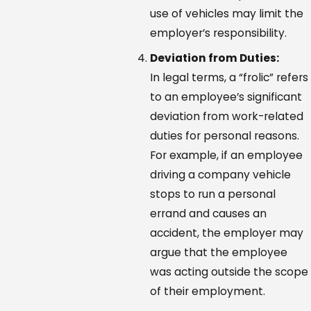
use of vehicles may limit the
employer’s responsibility.
Deviation from Duties:
In legal terms, a “frolic” refers
to an employee’s significant
deviation from work-related
duties for personal reasons.
For example, if an employee
driving a company vehicle
stops to run a personal
errand and causes an
accident, the employer may
argue that the employee
was acting outside the scope
of their employment.