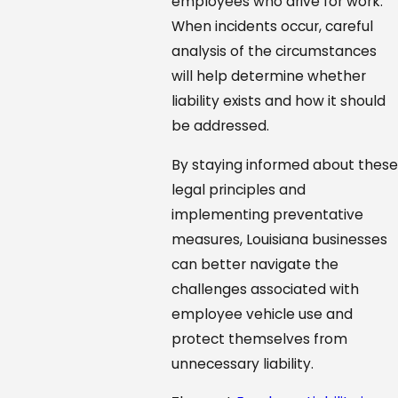
employees who drive for work.
When incidents occur, careful
analysis of the circumstances
will help determine whether
liability exists and how it should
be addressed.
By staying informed about these
legal principles and
implementing preventative
measures, Louisiana businesses
can better navigate the
challenges associated with
employee vehicle use and
protect themselves from
unnecessary liability.