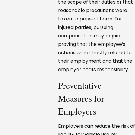
the scope of their duties or that
reasonable precautions were
taken to prevent harm. For
injured parties, pursuing
compensation may require
proving that the employee’s
actions were directly related to
their employment and that the
employer bears responsibility.
Preventative
Measures for
Employers
Employers can reduce the risk of
liability for vehicle use by