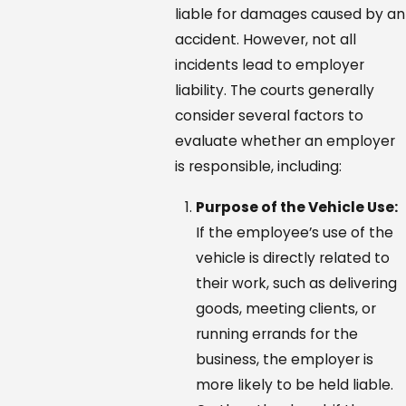
liable for damages caused by an
accident. However, not all
incidents lead to employer
liability. The courts generally
consider several factors to
evaluate whether an employer
is responsible, including:
Purpose of the Vehicle Use:
If the employee’s use of the
vehicle is directly related to
their work, such as delivering
goods, meeting clients, or
running errands for the
business, the employer is
more likely to be held liable.