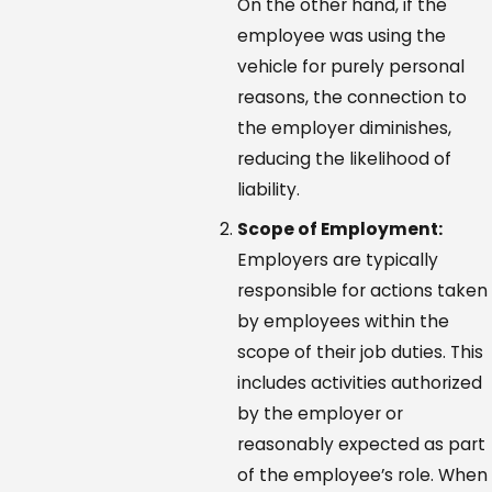
On the other hand, if the
employee was using the
vehicle for purely personal
reasons, the connection to
the employer diminishes,
reducing the likelihood of
liability.
Scope of Employment:
Employers are typically
responsible for actions taken
by employees within the
scope of their job duties. This
includes activities authorized
by the employer or
reasonably expected as part
of the employee’s role. When