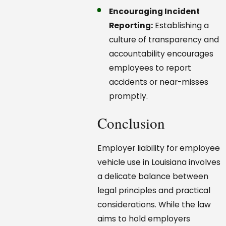
Encouraging Incident
Reporting:
Establishing a
culture of transparency and
accountability encourages
employees to report
accidents or near-misses
promptly.
Conclusion
Employer liability for employee
vehicle use in Louisiana involves
a delicate balance between
legal principles and practical
considerations. While the law
aims to hold employers