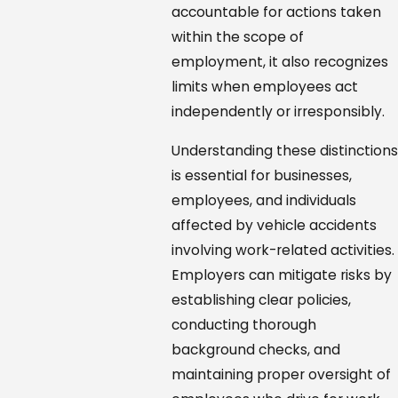
accountable for actions taken
within the scope of
employment, it also recognizes
limits when employees act
independently or irresponsibly.
Understanding these distinctions
is essential for businesses,
employees, and individuals
affected by vehicle accidents
involving work-related activities.
Employers can mitigate risks by
establishing clear policies,
conducting thorough
background checks, and
maintaining proper oversight of