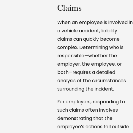
Claims
When an employee is involved in
a vehicle accident, liability
claims can quickly become
complex. Determining who is
responsible—whether the
employer, the employee, or
both—requires a detailed
analysis of the circumstances
surrounding the incident.
For employers, responding to
such claims often involves
demonstrating that the
employee’s actions fell outside