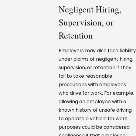
Negligent Hiring,
Supervision, or
Retention
Employers may also face liability
under claims of negligent hiring,
supervision, or retention if they
fail to take reasonable
precautions with employees
who drive for work. For example,
allowing an employee with a
known history of unsafe driving
to operate a vehicle for work
purposes could be considered
negligence if that employee