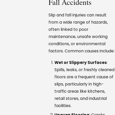
Fall Accidents
Slip and fall injuries can result
from a wide range of hazards,
often linked to poor
maintenance, unsafe working
conditions, or environmental
factors. Common causes include:
Wet or Slippery Surfaces
:
Spills, leaks, or freshly cleaned
floors are a frequent cause of
slips, particularly in high-
traffic areas like kitchens,
retail stores, and industrial
facilities.
Uneven Flooring
: Cracks,