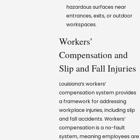
hazardous surfaces near
entrances, exits, or outdoor
workspaces.
Workers’
Compensation and
Slip and Fall Injuries
Louisiana’s workers’
compensation system provides
a framework for addressing
workplace injuries, including slip
and fall accidents. Workers’
compensation is a no-fault
system, meaning employees are