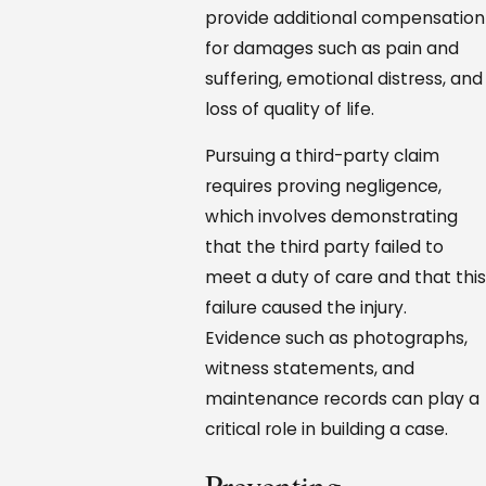
provide additional compensation
for damages such as pain and
suffering, emotional distress, and
loss of quality of life.
Pursuing a third-party claim
requires proving negligence,
which involves demonstrating
that the third party failed to
meet a duty of care and that this
failure caused the injury.
Evidence such as photographs,
witness statements, and
maintenance records can play a
critical role in building a case.
Preventing