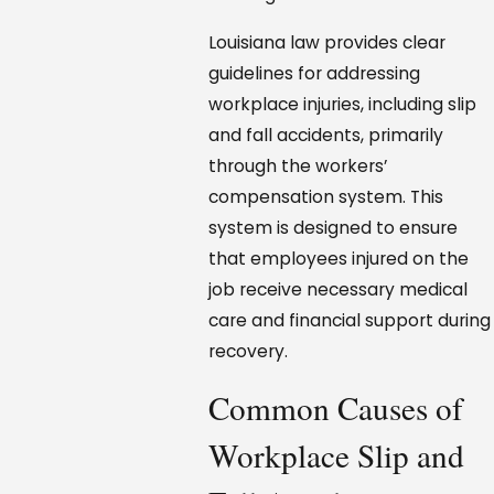
Louisiana law provides clear
guidelines for addressing
workplace injuries, including slip
and fall accidents, primarily
through the workers’
compensation system. This
system is designed to ensure
that employees injured on the
job receive necessary medical
care and financial support during
recovery.
Common Causes of
Workplace Slip and