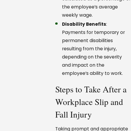
the employee’s average
weekly wage.
Disability Benefits
:
Payments for temporary or
permanent disabilities
resulting from the injury,
depending on the severity
and impact on the
employee’s ability to work.
Steps to Take After a
Workplace Slip and
Fall Injury
Taking prompt and appropriate