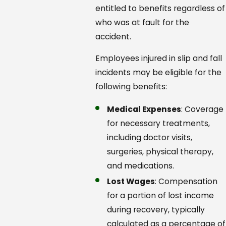
entitled to benefits regardless of
who was at fault for the
accident.
Employees injured in slip and fall
incidents may be eligible for the
following benefits:
Medical Expenses
: Coverage
for necessary treatments,
including doctor visits,
surgeries, physical therapy,
and medications.
Lost Wages
: Compensation
for a portion of lost income
during recovery, typically
calculated as a percentage of