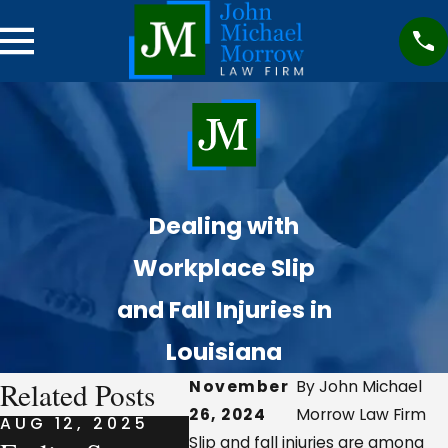
Dealing with
Workplace Slip
and Fall Injuries in
Louisiana
Related Posts
November
By John Michael
26, 2024
Morrow Law Firm
AUG 12, 2025
AUG 7, 2025
AUG 7
Slip and fall injuries are among