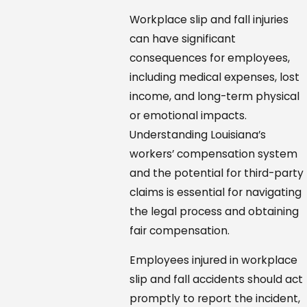
Workplace slip and fall injuries
can have significant
consequences for employees,
including medical expenses, lost
income, and long-term physical
or emotional impacts.
Understanding Louisiana’s
workers’ compensation system
and the potential for third-party
claims is essential for navigating
the legal process and obtaining
fair compensation.
Employees injured in workplace
slip and fall accidents should act
promptly to report the incident,