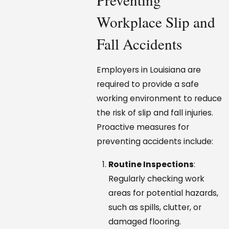
Workplace Slip and
Fall Accidents
Employers in Louisiana are
required to provide a safe
working environment to reduce
the risk of slip and fall injuries.
Proactive measures for
preventing accidents include:
Routine Inspections
:
Regularly checking work
areas for potential hazards,
such as spills, clutter, or
damaged flooring.