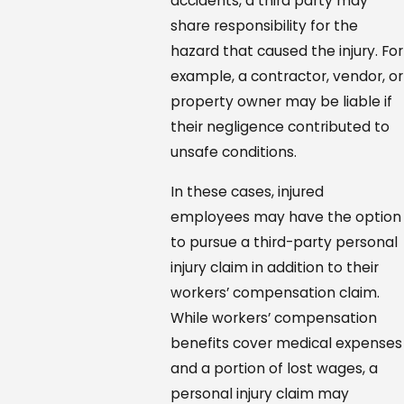
accidents, a third party may
share responsibility for the
hazard that caused the injury. For
example, a contractor, vendor, or
property owner may be liable if
their negligence contributed to
unsafe conditions.
In these cases, injured
employees may have the option
to pursue a third-party personal
injury claim in addition to their
workers’ compensation claim.
While workers’ compensation
benefits cover medical expenses
and a portion of lost wages, a
personal injury claim may