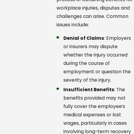
workplace injuries, disputes and
challenges can arise. Common
issues include:
Denial of Claims
: Employers
or insurers may dispute
whether the injury occurred
during the course of
employment or question the
severity of the injury.
Insufficient Benefits
: The
benefits provided may not
fully cover the employee’s
medical expenses or lost
wages, particularly in cases
involving long-term recovery