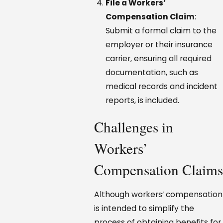
File a Workers’
Compensation Claim
:
Submit a formal claim to the
employer or their insurance
carrier, ensuring all required
documentation, such as
medical records and incident
reports, is included.
Challenges in
Workers’
Compensation Claims
Although workers’ compensation
is intended to simplify the
process of obtaining benefits for