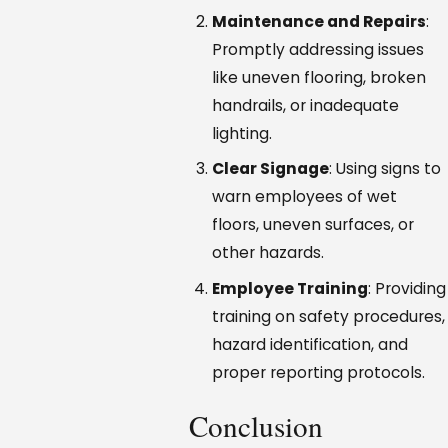
Maintenance and Repairs
:
Promptly addressing issues
like uneven flooring, broken
handrails, or inadequate
lighting.
Clear Signage
: Using signs to
warn employees of wet
floors, uneven surfaces, or
other hazards.
Employee Training
: Providing
training on safety procedures,
hazard identification, and
proper reporting protocols.
Conclusion