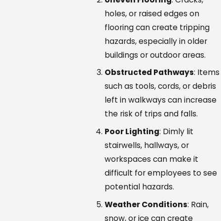
holes, or raised edges on
flooring can create tripping
hazards, especially in older
buildings or outdoor areas.
Obstructed Pathways
: Items
such as tools, cords, or debris
left in walkways can increase
the risk of trips and falls.
Poor Lighting
: Dimly lit
stairwells, hallways, or
workspaces can make it
difficult for employees to see
potential hazards.
Weather Conditions
: Rain,
snow, or ice can create