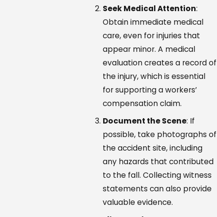
Seek Medical Attention
:
Obtain immediate medical
care, even for injuries that
appear minor. A medical
evaluation creates a record of
the injury, which is essential
for supporting a workers’
compensation claim.
Document the Scene
: If
possible, take photographs of
the accident site, including
any hazards that contributed
to the fall. Collecting witness
statements can also provide
valuable evidence.