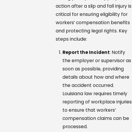
action after a slip and fall injury is
critical for ensuring eligibility for
workers’ compensation benefits
and protecting legal rights. Key
steps include:
Report the Incident
: Notify
the employer or supervisor as
soon as possible, providing
details about how and where
the accident occurred.
Louisiana law requires timely
reporting of workplace injuries
to ensure that workers’
compensation claims can be
processed.