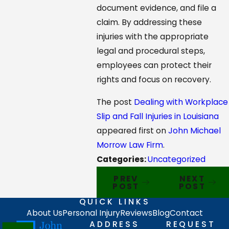
document evidence, and file a
claim. By addressing these
injuries with the appropriate
legal and procedural steps,
employees can protect their
rights and focus on recovery.
The post
Dealing with Workplace
Slip and Fall Injuries in Louisiana
appeared first on
John Michael
Morrow Law Firm
.
Categories:
Uncategorized
PREV
NEXT
POST
POST
QUICK LINKS
About Us
Personal Injury
Reviews
Blog
Contact
ADDRESS
REQUEST