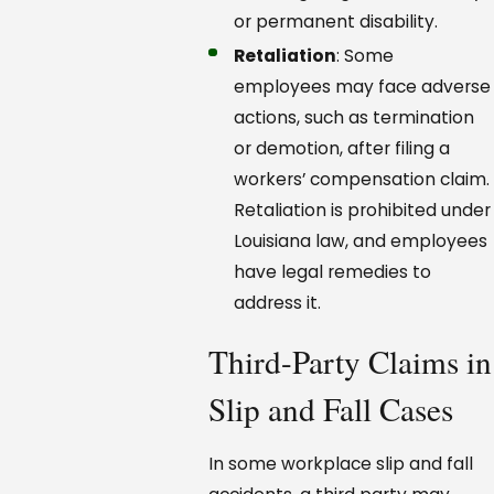
or permanent disability.
Retaliation
: Some
employees may face adverse
actions, such as termination
or demotion, after filing a
workers’ compensation claim.
Retaliation is prohibited under
Louisiana law, and employees
have legal remedies to
address it.
Third-Party Claims in
Slip and Fall Cases
In some workplace slip and fall