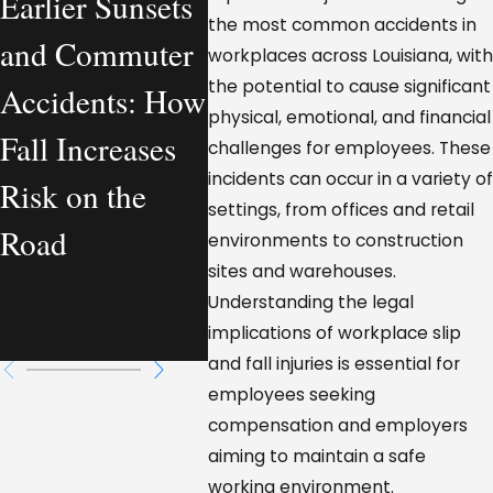
Earlier Sunsets
What a
Comp
the most common accidents in
and Commuter
Personal Injury
Vehic
workplaces across Louisiana, with
the potential to cause significant
Accidents: How
Lawyer
Accid
physical, emotional, and financial
Fall Increases
Actually
Loui
challenges for employees. These
incidents can occur in a variety of
Risk on the
Handles—From
Who I
settings, from offices and retail
Road
a Workplace
Respo
environments to construction
sites and warehouses.
Injury
Understanding the legal
Perspective
implications of workplace slip
and fall injuries is essential for
employees seeking
compensation and employers
aiming to maintain a safe
working environment.