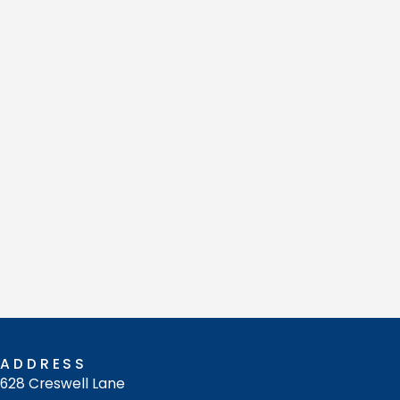
ADDRESS
628 Creswell Lane