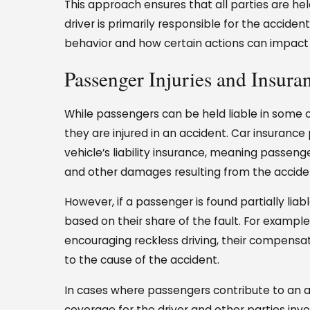
This approach ensures that all parties are he
driver is primarily responsible for the accide
behavior and how certain actions can impact 
Passenger Injuries and Insura
While passengers can be held liable in some c
they are injured in an accident. Car insurance
vehicle’s liability insurance, meaning passenge
and other damages resulting from the accide
However, if a passenger is found partially li
based on their share of the fault. For exampl
encouraging reckless driving, their compensat
to the cause of the accident.
In cases where passengers contribute to an ac
coverage for the driver and other parties invo