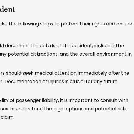
ident
ake the following steps to protect their rights and ensure
 document the details of the accident, including the
, any potential distractions, and the overall environment in
rs should seek medical attention immediately after the
r. Documentation of injuries is crucial for any future
ility of passenger liability, it is important to consult with
ses to understand the legal options and potential risks
 claim.