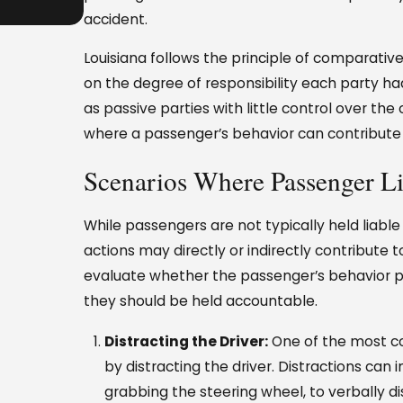
Perspective
accident.
Louisiana follows the principle of comparativ
on the degree of responsibility each party ha
as passive parties with little control over th
where a passenger’s behavior can contribute to
Scenarios Where Passenger Li
While passengers are not typically held liable 
actions may directly or indirectly contribute 
evaluate whether the passenger’s behavior pl
they should be held accountable.
Distracting the Driver:
One of the most c
by distracting the driver. Distractions can
grabbing the steering wheel, to verbally di