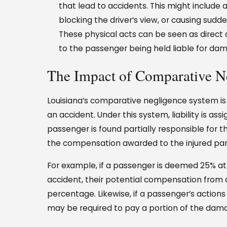
that lead to accidents. This might include a
blocking the driver’s view, or causing sudd
These physical acts can be seen as direct
to the passenger being held liable for da
The Impact of Comparative N
Louisiana’s comparative negligence system is 
an accident. Under this system, liability is ass
passenger is found partially responsible for the
the compensation awarded to the injured part
For example, if a passenger is deemed 25% at f
accident, their potential compensation from 
percentage. Likewise, if a passenger’s actio
may be required to pay a portion of the dam