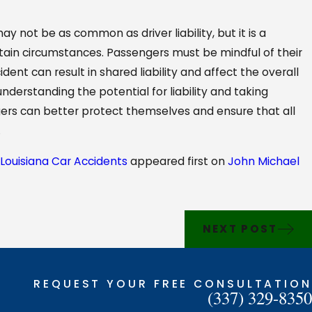
ay not be as common as driver liability, but it is a
ertain circumstances. Passengers must be mindful of their
dent can result in shared liability and affect the overall
nderstanding the potential for liability and taking
ers can better protect themselves and ensure that all
.
 Louisiana Car Accidents
appeared first on
John Michael
NEXT POST
REQUEST YOUR FREE CONSULTATION
(337) 329-8350