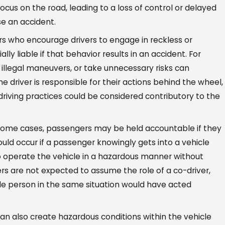
focus on the road, leading to a loss of control or delayed
se an accident.
 who encourage drivers to engage in reckless or
ly liable if that behavior results in an accident. For
 illegal maneuvers, or take unnecessary risks can
the driver is responsible for their actions behind the wheel,
iving practices could be considered contributory to the
some cases, passengers may be held accountable if they
could occur if a passenger knowingly gets into a vehicle
 to operate the vehicle in a hazardous manner without
rs are not expected to assume the role of a co-driver,
e person in the same situation would have acted
n also create hazardous conditions within the vehicle