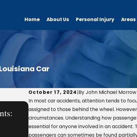
Home
About Us
Personal Injury
Areas
 Louisiana Car
October 17, 2024
|
By John Michael Morrow
In most car accidents, attention tends to focu
AUG 7, 2025
assigned to those behind the wheel. However,
nts:
What a Personal Injury Lawye
circumstances. Understanding how passenger li
Handles—From a Workplace 
essential for anyone involved in an accident. 
passengers can sometimes be found partially 