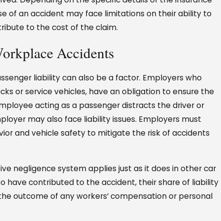
 of an accident may face limitations on their ability to
ibute to the cost of the claim.
Workplace Accidents
ssenger liability can also be a factor. Employers who
ucks or service vehicles, have an obligation to ensure the
employee acting as a passenger distracts the driver or
ployer may also face liability issues. Employers must
ior and vehicle safety to mitigate the risk of accidents
ve negligence system applies just as it does in other car
o have contributed to the accident, their share of liability
 the outcome of any workers’ compensation or personal