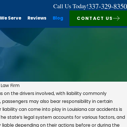
337-329-8350
Call Us Today!
 We Serve
Reviews
Blog
CONTACT US
 Law Firm
s on the drivers involved, with liability commonly
AUG 7, 2025
 passengers may also bear responsibility in certain
r Actually
Company Vehicle Acc
ability can come into play in Louisiana car accidents is
Injury
Who Is Legally Respo
The state’s legal system accounts for various factors, and
liable depending on their actions before or during the