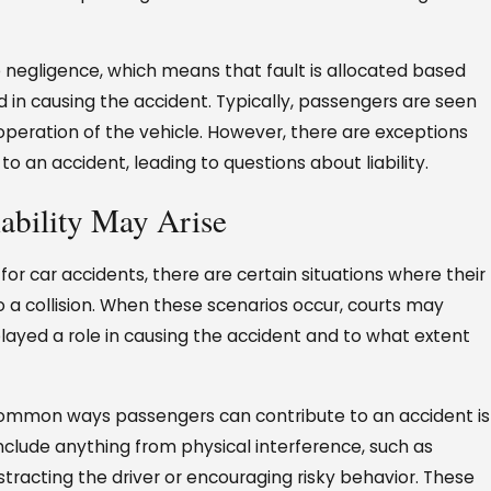
e negligence, which means that fault is allocated based
d in causing the accident. Typically, passengers are seen
e operation of the vehicle. However, there are exceptions
 an accident, leading to questions about liability.
ability May Arise
for car accidents, there are certain situations where their
to a collision. When these scenarios occur, courts may
ayed a role in causing the accident and to what extent
ommon ways passengers can contribute to an accident is
 include anything from physical interference, such as
stracting the driver or encouraging risky behavior. These