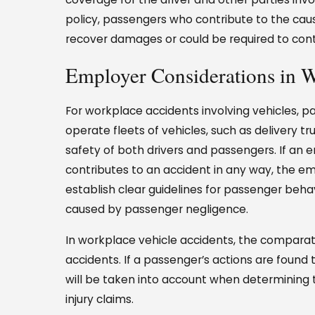
policy, passengers who contribute to the cause
recover damages or could be required to contr
Employer Considerations in 
For workplace accidents involving vehicles, pa
operate fleets of vehicles, such as delivery tr
safety of both drivers and passengers. If an 
contributes to an accident in any way, the em
establish clear guidelines for passenger behav
caused by passenger negligence.
In workplace vehicle accidents, the comparati
accidents. If a passenger’s actions are found t
will be taken into account when determining
injury claims.