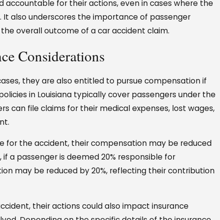
ld accountable for their actions, even in cases where the
nt. It also underscores the importance of passenger
the overall outcome of a car accident claim.
nce Considerations
ases, they are also entitled to pursue compensation if
 policies in Louisiana typically cover passengers under the
rs can file claims for their medical expenses, lost wages,
nt.
able for the accident, their compensation may be reduced
e, if a passenger is deemed 20% responsible for
ion may be reduced by 20%, reflecting their contribution
cident, their actions could also impact insurance
lved. Depending on the specific details of the insurance