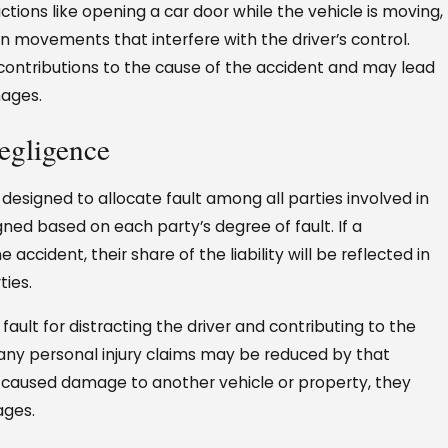
ctions like opening a car door while the vehicle is moving,
en movements that interfere with the driver’s control.
 contributions to the cause of the accident and may lead
mages.
egligence
designed to allocate fault among all parties involved in
igned based on each party’s degree of fault. If a
 accident, their share of the liability will be reflected in
ies.
ault for distracting the driver and contributing to the
any personal injury claims may be reduced by that
ns caused damage to another vehicle or property, they
ages.