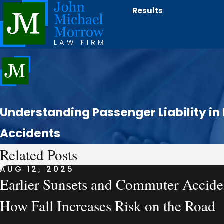
Results
Understanding Passenger Liability in
Accidents
Related Posts
AUG 12, 2025
Earlier Sunsets and Commuter Accide
How Fall Increases Risk on the Road