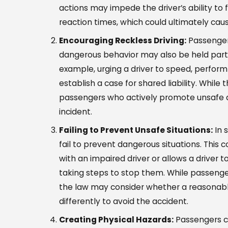
actions may impede the driver’s ability to 
reaction times, which could ultimately cau
Encouraging Reckless Driving:
Passengers
dangerous behavior may also be held partial
example, urging a driver to speed, perform
establish a case for shared liability. While 
passengers who actively promote unsafe dr
incident.
Failing to Prevent Unsafe Situations:
In 
fail to prevent dangerous situations. This 
with an impaired driver or allows a driver
taking steps to stop them. While passenge
the law may consider whether a reasonabl
differently to avoid the accident.
Creating Physical Hazards:
Passengers ca