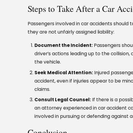
Steps to Take After a Car Acc
Passengers involved in car accidents should t
they are not unfairly assigned liability:
Document the Incident:
Passengers should
driver’s actions leading up to the collision
the vehicle.
Seek Medical Attention:
Injured passenge
accident, even if injuries appear to be mino
claims.
Consult Legal Counsel:
If there is a possib
an attorney experienced in car accident ca
involved in pursuing or defending against a
Conclusion