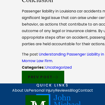
Passenger liability in Louisiana car accidents m
significant legal issue that can arise under c
behavior, as actions that contribute to an acci
outcome of any legal or insurance claims. By u
appropriate steps after an accident, passeng
parties are held accountable for their actions
The post
Understanding Passenger Liability in
Morrow Law Firm
.
Categories:
Uncategorized
PREV POST
QUICK LINKS
About Us
Personal Injury
Reviews
Blog
Contact