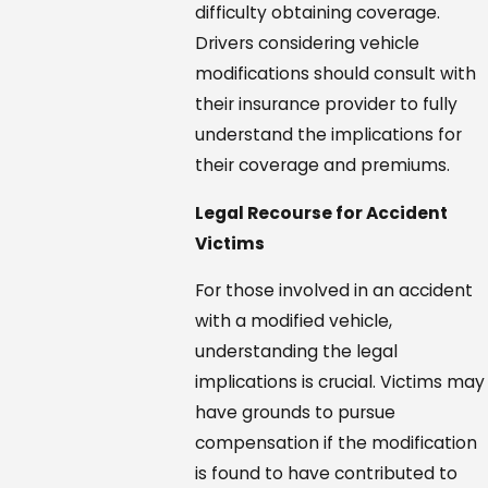
difficulty obtaining coverage.
Drivers considering vehicle
modifications should consult with
their insurance provider to fully
understand the implications for
their coverage and premiums.
Legal Recourse for Accident
Victims
For those involved in an accident
with a modified vehicle,
understanding the legal
implications is crucial. Victims may
have grounds to pursue
compensation if the modification
is found to have contributed to