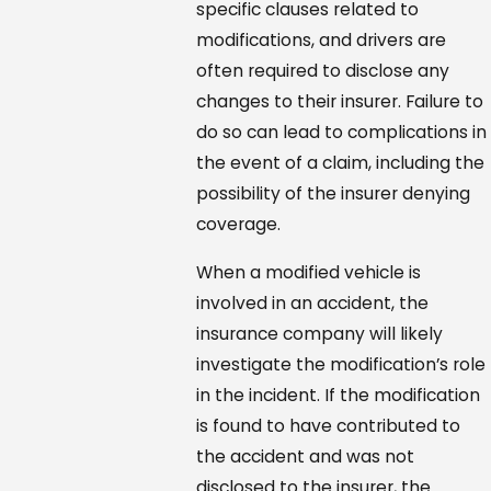
specific clauses related to
modifications, and drivers are
often required to disclose any
changes to their insurer. Failure to
do so can lead to complications in
the event of a claim, including the
possibility of the insurer denying
coverage.
When a modified vehicle is
involved in an accident, the
insurance company will likely
investigate the modification’s role
in the incident. If the modification
is found to have contributed to
the accident and was not
disclosed to the insurer, the