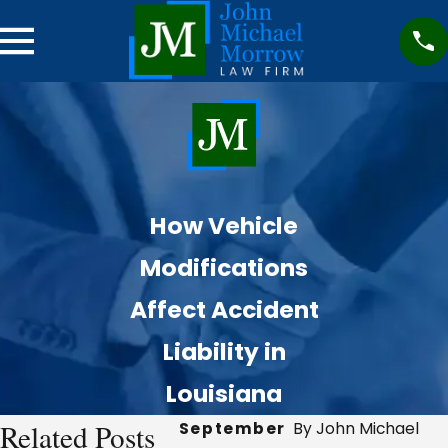
How Vehicle
Modifications
Affect Accident
Liability in
Louisiana
Related Posts
September
By John Michael