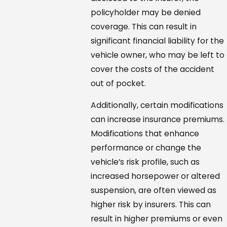
policyholder may be denied
coverage. This can result in
significant financial liability for the
vehicle owner, who may be left to
cover the costs of the accident
out of pocket.
Additionally, certain modifications
can increase insurance premiums.
Modifications that enhance
performance or change the
vehicle’s risk profile, such as
increased horsepower or altered
suspension, are often viewed as
higher risk by insurers. This can
result in higher premiums or even