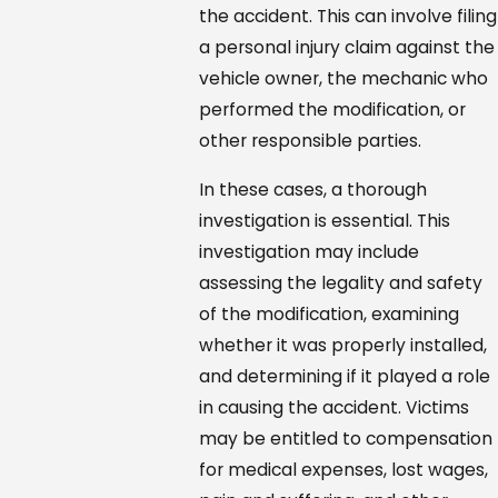
the accident. This can involve filing
a personal injury claim against the
vehicle owner, the mechanic who
performed the modification, or
other responsible parties.
In these cases, a thorough
investigation is essential. This
investigation may include
assessing the legality and safety
of the modification, examining
whether it was properly installed,
and determining if it played a role
in causing the accident. Victims
may be entitled to compensation
for medical expenses, lost wages,