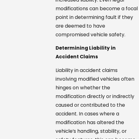
modifications can become a focal
point in determining fault if they
are deemed to have
compromised vehicle safety.
Determining Liability in
Accident Claims
Liability in accident claims
involving modified vehicles often
hinges on whether the
modification directly or indirectly
caused or contributed to the
accident. In cases where a
modification has altered the
vehicle’s handling, stability, or