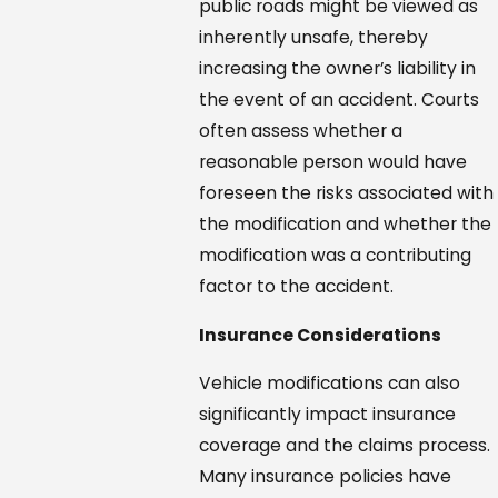
public roads might be viewed as
inherently unsafe, thereby
increasing the owner’s liability in
the event of an accident. Courts
often assess whether a
reasonable person would have
foreseen the risks associated with
the modification and whether the
modification was a contributing
factor to the accident.
Insurance Considerations
Vehicle modifications can also
significantly impact insurance
coverage and the claims process.
Many insurance policies have