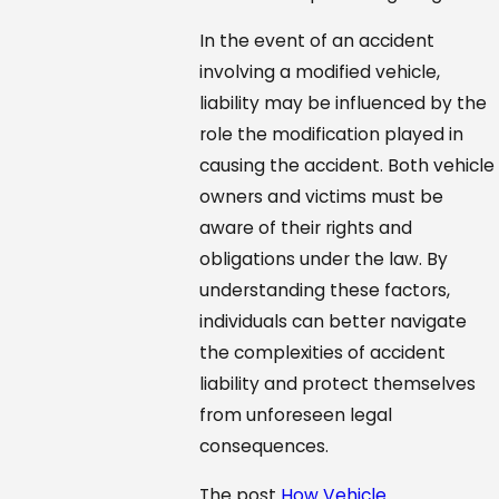
In the event of an accident
involving a modified vehicle,
liability may be influenced by the
role the modification played in
causing the accident. Both vehicle
owners and victims must be
aware of their rights and
obligations under the law. By
understanding these factors,
individuals can better navigate
the complexities of accident
liability and protect themselves
from unforeseen legal
consequences.
The post
How Vehicle