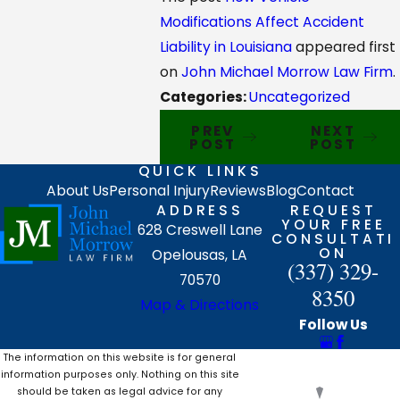
Modifications Affect Accident
Liability in Louisiana
appeared first
on
John Michael Morrow Law Firm
.
Categories:
Uncategorized
PREV
NEXT
POST
POST
QUICK LINKS
About Us
Personal Injury
Reviews
Blog
Contact
ADDRESS
REQUEST
YOUR FREE
628 Creswell Lane
CONSULTATI
ON
Opelousas, LA
(337) 329-
70570
8350
Map & Directions
Follow Us
The information on this website is for general
information purposes only. Nothing on this site
should be taken as legal advice for any