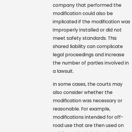
company that performed the
modification could also be
implicated if the modification was
improperly installed or did not
meet safety standards. This
shared liability can complicate
legal proceedings and increase
the number of parties involved in
a lawsuit.
In some cases, the courts may
also consider whether the
modification was necessary or
reasonable. For example,
modifications intended for off-
road use that are then used on