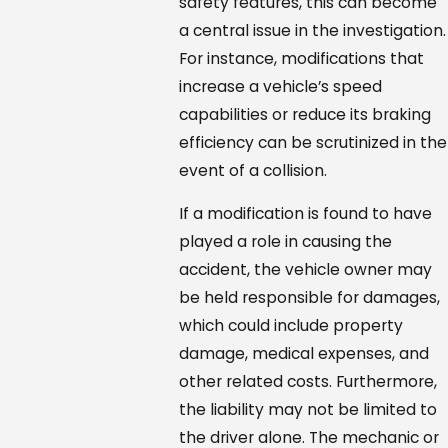
safety features, this can become
a central issue in the investigation.
For instance, modifications that
increase a vehicle’s speed
capabilities or reduce its braking
efficiency can be scrutinized in the
event of a collision.
If a modification is found to have
played a role in causing the
accident, the vehicle owner may
be held responsible for damages,
which could include property
damage, medical expenses, and
other related costs. Furthermore,
the liability may not be limited to
the driver alone. The mechanic or