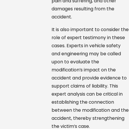
pain and suffering, and other
damages resulting from the
accident.
It is also important to consider the
role of expert testimony in these
cases. Experts in vehicle safety
and engineering may be called
upon to evaluate the
modification’s impact on the
accident and provide evidence to
support claims of liability. This
expert analysis can be critical in
establishing the connection
between the modification and the
accident, thereby strengthening
the victim’s case.