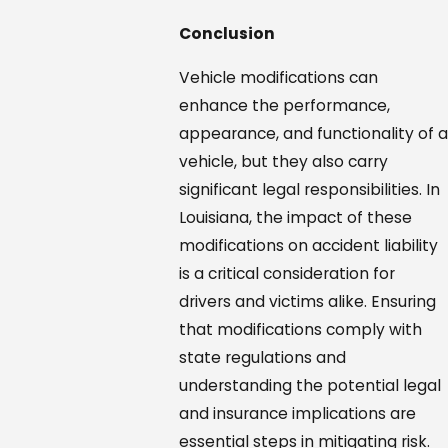
Conclusion
Vehicle modifications can
enhance the performance,
appearance, and functionality of a
vehicle, but they also carry
significant legal responsibilities. In
Louisiana, the impact of these
modifications on accident liability
is a critical consideration for
drivers and victims alike. Ensuring
that modifications comply with
state regulations and
understanding the potential legal
and insurance implications are
essential steps in mitigating risk.