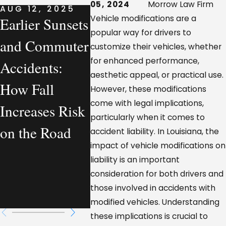
05, 2024
Morrow Law Firm
AUG 12, 2025
AUG 7, 2025
AUG 7, 
Vehicle modifications are a
Earlier Sunsets
What a
Compa
popular way for drivers to
and Commuter
Personal
Vehicle
customize their vehicles, whether
for enhanced performance,
Accidents:
Injury Lawyer
Acciden
aesthetic appeal, or practical use.
How Fall
Actually
Louisi
However, these modifications
come with legal implications,
Increases Risk
Handles—
Who Is
particularly when it comes to
on the Road
From a
Legally
accident liability. In Louisiana, the
impact of vehicle modifications on
Workplace
Respon
liability is an important
Injury
consideration for both drivers and
those involved in accidents with
Perspective
modified vehicles. Understanding
these implications is crucial to