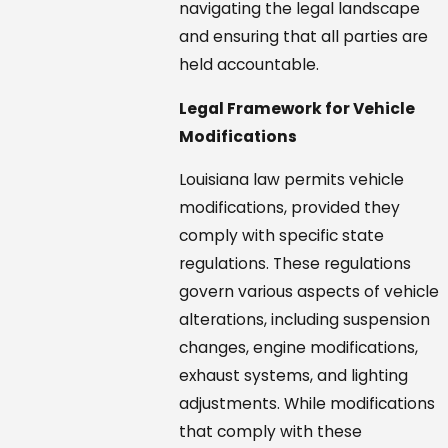
navigating the legal landscape
and ensuring that all parties are
held accountable.
Legal Framework for Vehicle
Modifications
Louisiana law permits vehicle
modifications, provided they
comply with specific state
regulations. These regulations
govern various aspects of vehicle
alterations, including suspension
changes, engine modifications,
exhaust systems, and lighting
adjustments. While modifications
that comply with these