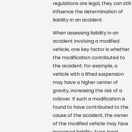
regulations are legal, they can still
influence the determination of
liability in an accident.
When assessing liability in an
accident involving a modified
vehicle, one key factor is whether
the modification contributed to
the accident. For example, a
vehicle with a lifted suspension
may have a higher center of
gravity, increasing the risk of a
rollover. If such a modification is
found to have contributed to the
cause of the accident, the owner
of the modified vehicle may face
increased liability. Even legal