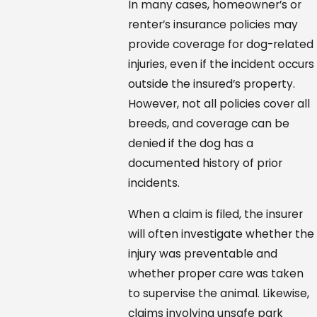
In many cases, homeowner’s or
renter’s insurance policies may
provide coverage for dog-related
injuries, even if the incident occurs
outside the insured’s property.
However, not all policies cover all
breeds, and coverage can be
denied if the dog has a
documented history of prior
incidents.
When a claim is filed, the insurer
will often investigate whether the
injury was preventable and
whether proper care was taken
to supervise the animal. Likewise,
claims involving unsafe park