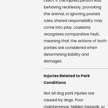
claim. If the injured person was
behaving recklessly, provoking
the animal, or ignoring posted
rules, shared responsibility may
come into play. Louisiana
recognizes comparative fault,
meaning that the actions of both
parties are considered when
determining liability and
damages.
Injuries Related to Park
Conditions
Not all dog park injuries are
caused by dogs. Poor
maintenance, hidden hazards, or