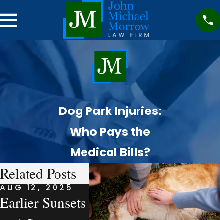
Dog Park Injuries:
Who Pays the
Medical Bills?
Related Posts
AUG 12, 2025
AUG 7, 2025
AUG 7,
Earlier Sunsets
What a
Compa