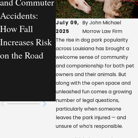
and Commuter
Personal Injury
Vehicl
Accidents:
Lawyer
Acciden
July 09,
By John Michael
How Fall
Actually
Louis
2025
Morrow Law Firm
Increases Risk
Handles—
Who Is
The rise in dog park popularity
across Louisiana has brought a
on the Road
From a
Respon
welcome sense of community
Workplace
and companionship for both pet
owners and their animals. But
Injury
along with the open space and
unleashed fun comes a growing
Perspective
number of legal questions,
particularly when someone
leaves the park injured — and
unsure of who’s responsible.