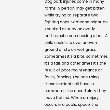
Dog park injuries come in many
forms. A person may get bitten
while trying to separate two
fighting dogs. Someone might be
knocked over by an overly
enthusiastic pup chasing a ball. A
child could trip over uneven
ground or slip on wet grass.
Sometimes it’s a bite, sometimes
it’s a fall, and other times it’s the
result of poor maintenance or
faulty fencing. The one thing
these incidents all have in
common is the uncertainty they
leave behind. When an injury
occurs in a public space, the