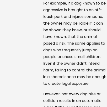
For example, if a dog known to be
aggressive is brought to an off-
leash park and injures someone,
the owner may be liable if it can
be shown they knew, or should
have known, that the animal
posed a risk. The same applies to
dogs who frequently jump on
people or chase small children.
Even if the owner didn’t intend
harm, failing to control the animal
in a shared space may be enough
to create legal exposure.
However, not every dog bite or
collision results in an automatic