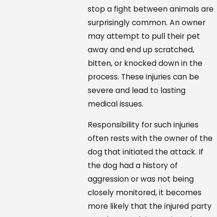
stop a fight between animals are
surprisingly common. An owner
may attempt to pull their pet
away and end up scratched,
bitten, or knocked down in the
process. These injuries can be
severe and lead to lasting
medical issues.
Responsibility for such injuries
often rests with the owner of the
dog that initiated the attack. If
the dog had a history of
aggression or was not being
closely monitored, it becomes
more likely that the injured party