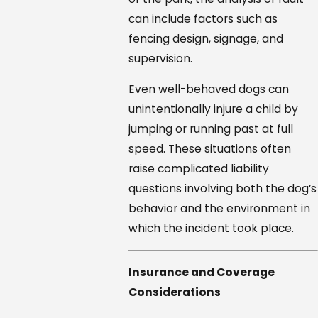
can include factors such as
fencing design, signage, and
supervision.
Even well-behaved dogs can
unintentionally injure a child by
jumping or running past at full
speed. These situations often
raise complicated liability
questions involving both the dog’s
behavior and the environment in
which the incident took place.
Insurance and Coverage
Considerations