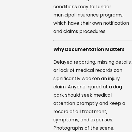
conditions may fall under
municipal insurance programs,
which have their own notification
and claims procedures.
Why Documentation Matters
Delayed reporting, missing details,
or lack of medical records can
significantly weaken an injury
claim. Anyone injured at a dog
park should seek medical
attention promptly and keep a
record of all treatment,
symptoms, and expenses.
Photographs of the scene,