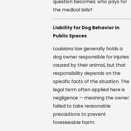
question becomes: who pays for
the medical bills?
Liability for Dog Behavior in
Public Spaces
Louisiana law generally holds a
dog owner responsible for injuries
caused by their animal, but that
responsibility depends on the
specific facts of the situation. The
legal term often applied here is
negligence — meaning the owner
failed to take reasonable
precautions to prevent
foreseeable harm.