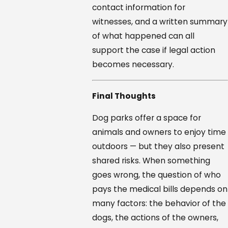
contact information for
witnesses, and a written summary
of what happened can all
support the case if legal action
becomes necessary.
Final Thoughts
Dog parks offer a space for
animals and owners to enjoy time
outdoors — but they also present
shared risks. When something
goes wrong, the question of who
pays the medical bills depends on
many factors: the behavior of the
dogs, the actions of the owners,