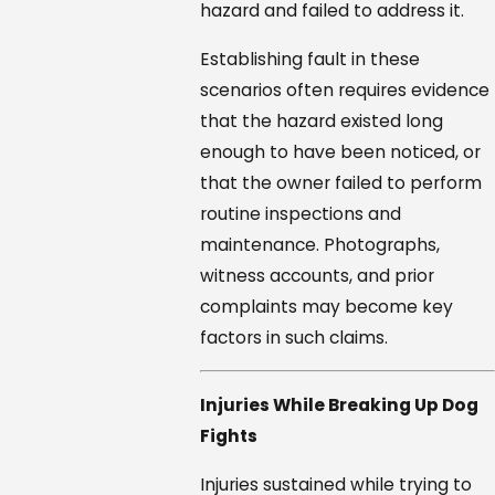
hazard and failed to address it.
Establishing fault in these
scenarios often requires evidence
that the hazard existed long
enough to have been noticed, or
that the owner failed to perform
routine inspections and
maintenance. Photographs,
witness accounts, and prior
complaints may become key
factors in such claims.
Injuries While Breaking Up Dog
Fights
Injuries sustained while trying to