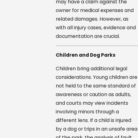
may have a claim against the
owner for medical expenses and
related damages. However, as
with all injury cases, evidence and
documentation are crucial.
Children and Dog Parks
Children bring additional legal
considerations. Young children are
not held to the same standard of
awareness or caution as adults,
and courts may view incidents
involving minors through a
different lens. If a child is injured
by a dog or trips in an unsafe area
of the park, the analysis of fault