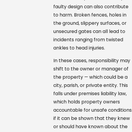
faulty design can also contribute
to harm. Broken fences, holes in
the ground, slippery surfaces, or
unsecured gates can all lead to
incidents ranging from twisted
ankles to head injuries.
In these cases, responsibility may
shift to the owner or manager of
the property — which could be a
city, parish, or private entity. This
falls under premises liability law,
which holds property owners
accountable for unsafe conditions
if it can be shown that they knew
or should have known about the