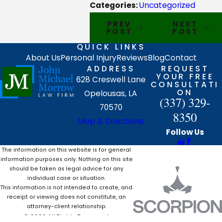
Categories:
Uncategorized
PREV
NEXT
POST
POST
QUICK LINKS
About Us
Personal Injury
Reviews
Blog
Contact
ADDRESS
REQUEST
YOUR FREE
628 Creswell Lane
CONSULTATI
ON
Opelousas, LA
(337) 329-
70570
8350
Map & Directions
Follow Us
The information on this website is for general
information purposes only. Nothing on this site
should be taken as legal advice for any
individual case or situation.
This information is not intended to create, and
receipt or viewing does not constitute, an
attorney-client relationship.
© 2026 All Rights Reserved.