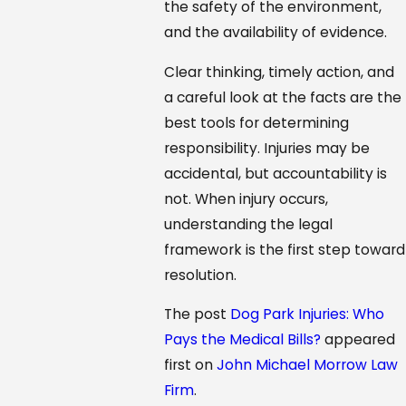
the safety of the environment,
and the availability of evidence.
Clear thinking, timely action, and
a careful look at the facts are the
best tools for determining
responsibility. Injuries may be
accidental, but accountability is
not. When injury occurs,
understanding the legal
framework is the first step toward
resolution.
The post
Dog Park Injuries: Who
Pays the Medical Bills?
appeared
first on
John Michael Morrow Law
Firm
.