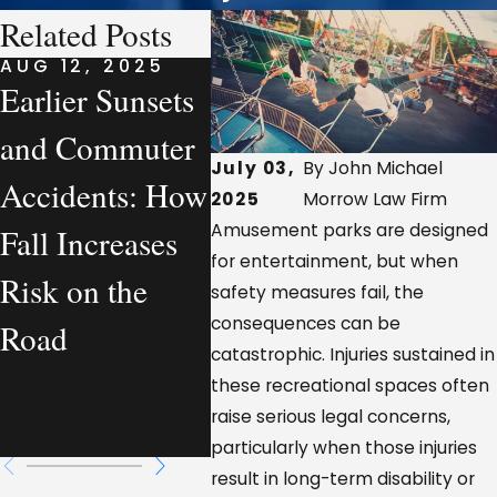
Related Posts
AUG 12, 2025
AUG 7, 2025
AUG 7
Earlier Sunsets
What a
Comp
and Commuter
Personal Injury
Vehic
July 03,
By John Michael
Accidents: How
Lawyer
Accid
2025
Morrow Law Firm
Amusement parks are designed
Fall Increases
Actually
Loui
for entertainment, but when
Risk on the
Handles—From
Who I
safety measures fail, the
consequences can be
Road
a Workplace
Respo
catastrophic. Injuries sustained in
Injury
these recreational spaces often
raise serious legal concerns,
Perspective
particularly when those injuries
result in long-term disability or