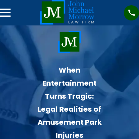
When
Entertainment
Turns Tragic:
Legal Realities of
Amusement Park
Injuries