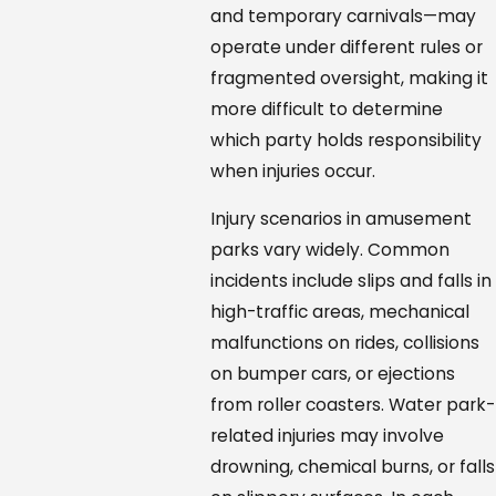
and temporary carnivals—may
operate under different rules or
fragmented oversight, making it
more difficult to determine
which party holds responsibility
when injuries occur.
Injury scenarios in amusement
parks vary widely. Common
incidents include slips and falls in
high-traffic areas, mechanical
malfunctions on rides, collisions
on bumper cars, or ejections
from roller coasters. Water park-
related injuries may involve
drowning, chemical burns, or falls