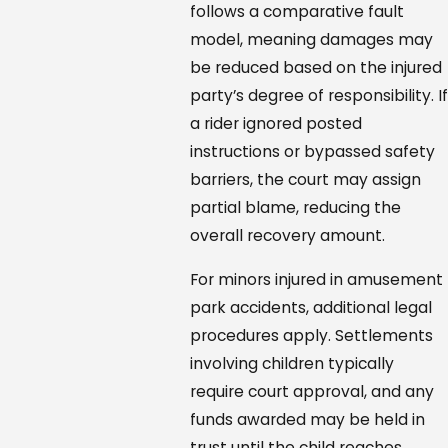
follows a comparative fault
model, meaning damages may
be reduced based on the injured
party’s degree of responsibility. If
a rider ignored posted
instructions or bypassed safety
barriers, the court may assign
partial blame, reducing the
overall recovery amount.
For minors injured in amusement
park accidents, additional legal
procedures apply. Settlements
involving children typically
require court approval, and any
funds awarded may be held in
trust until the child reaches