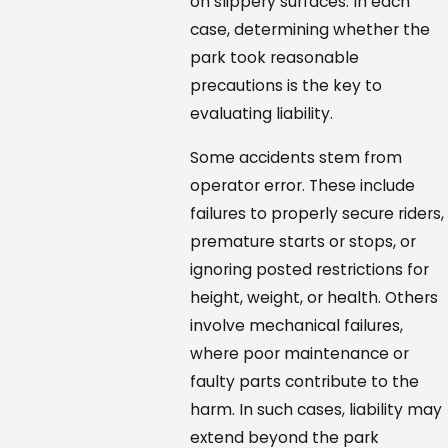
on slippery surfaces. In each
case, determining whether the
park took reasonable
precautions is the key to
evaluating liability.
Some accidents stem from
operator error. These include
failures to properly secure riders,
premature starts or stops, or
ignoring posted restrictions for
height, weight, or health. Others
involve mechanical failures,
where poor maintenance or
faulty parts contribute to the
harm. In such cases, liability may
extend beyond the park