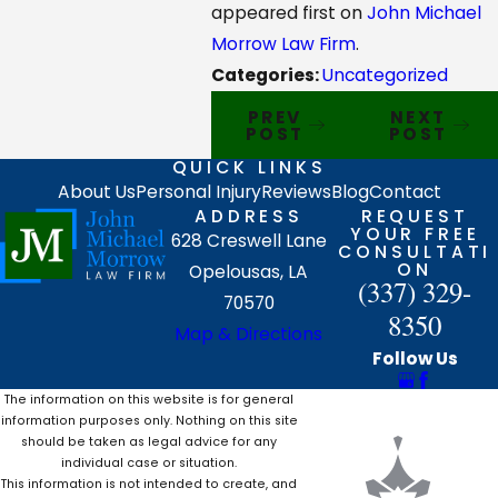
appeared first on
John Michael
Morrow Law Firm
.
Categories:
Uncategorized
PREV
NEXT
POST
POST
QUICK LINKS
About Us
Personal Injury
Reviews
Blog
Contact
ADDRESS
REQUEST
YOUR FREE
628 Creswell Lane
CONSULTATI
ON
Opelousas, LA
(337) 329-
70570
8350
Map & Directions
Follow Us
The information on this website is for general
information purposes only. Nothing on this site
should be taken as legal advice for any
individual case or situation.
This information is not intended to create, and