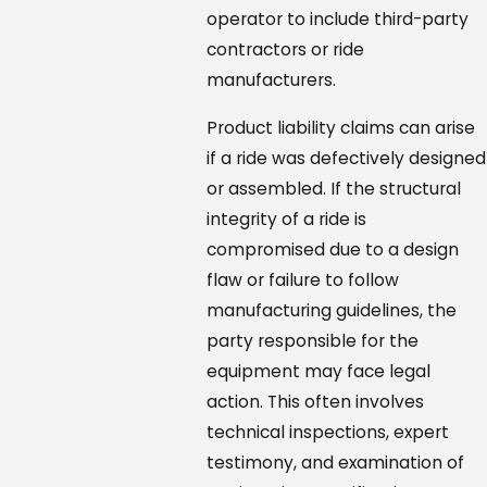
operator to include third-party
contractors or ride
manufacturers.
Product liability claims can arise
if a ride was defectively designed
or assembled. If the structural
integrity of a ride is
compromised due to a design
flaw or failure to follow
manufacturing guidelines, the
party responsible for the
equipment may face legal
action. This often involves
technical inspections, expert
testimony, and examination of