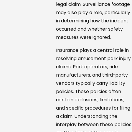
legal claim. Surveillance footage
may also play a role, particularly
in determining how the incident
occurred and whether safety
measures were ignored.
Insurance plays a central role in
resolving amusement park injury
claims. Park operators, ride
manufacturers, and third-party
vendors typically carry liability
policies. These policies often
contain exclusions, limitations,
and specific procedures for filing
a claim. Understanding the
interplay between these policies