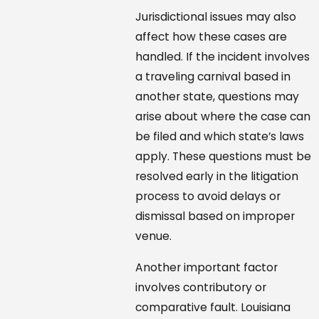
Jurisdictional issues may also
affect how these cases are
handled. If the incident involves
a traveling carnival based in
another state, questions may
arise about where the case can
be filed and which state’s laws
apply. These questions must be
resolved early in the litigation
process to avoid delays or
dismissal based on improper
venue.
Another important factor
involves contributory or
comparative fault. Louisiana