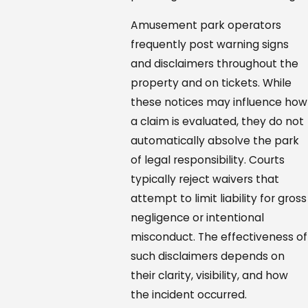
Amusement park operators
frequently post warning signs
and disclaimers throughout the
property and on tickets. While
these notices may influence how
a claim is evaluated, they do not
automatically absolve the park
of legal responsibility. Courts
typically reject waivers that
attempt to limit liability for gross
negligence or intentional
misconduct. The effectiveness of
such disclaimers depends on
their clarity, visibility, and how
the incident occurred.