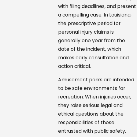
with filing deadlines, and present
a compelling case. In Louisiana,
the prescriptive period for
personal injury claims is
generally one year from the
date of the incident, which
makes early consultation and
action critical.
Amusement parks are intended
to be safe environments for
recreation. When injuries occur,
they raise serious legal and
ethical questions about the
responsibilities of those
entrusted with public safety.