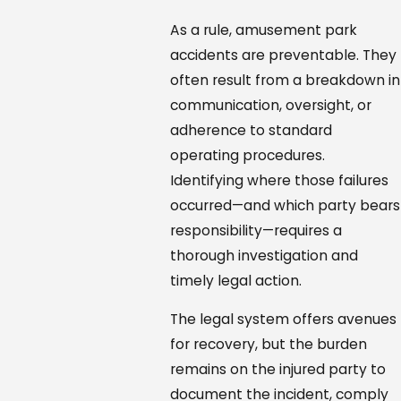
As a rule, amusement park
accidents are preventable. They
often result from a breakdown in
communication, oversight, or
adherence to standard
operating procedures.
Identifying where those failures
occurred—and which party bears
responsibility—requires a
thorough investigation and
timely legal action.
The legal system offers avenues
for recovery, but the burden
remains on the injured party to
document the incident, comply