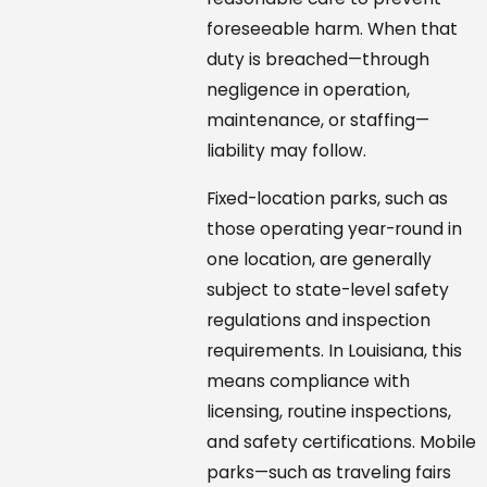
foreseeable harm. When that
duty is breached—through
negligence in operation,
maintenance, or staffing—
liability may follow.
Fixed-location parks, such as
those operating year-round in
one location, are generally
subject to state-level safety
regulations and inspection
requirements. In Louisiana, this
means compliance with
licensing, routine inspections,
and safety certifications. Mobile
parks—such as traveling fairs