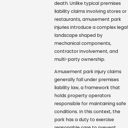
death. Unlike typical premises
liability claims involving stores or
restaurants, amusement park
injuries introduce a complex legal
landscape shaped by
mechanical components,
contractor involvement, and
multi-party ownership.
Amusement park injury claims
generally fall under premises
liability law, a framework that
holds property operators
responsible for maintaining safe
conditions. In this context, the
park has a duty to exercise
reasonable care to prevent