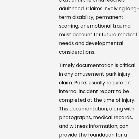
adulthood. Claims involving long-
term disability, permanent
scarring, or emotional trauma
must account for future medical
needs and developmental
considerations.
Timely documentation is critical
in any amusement park injury
claim. Parks usually require an
internal incident report to be
completed at the time of injury.
This documentation, along with
photographs, medical records,
and witness information, can
provide the foundation for a