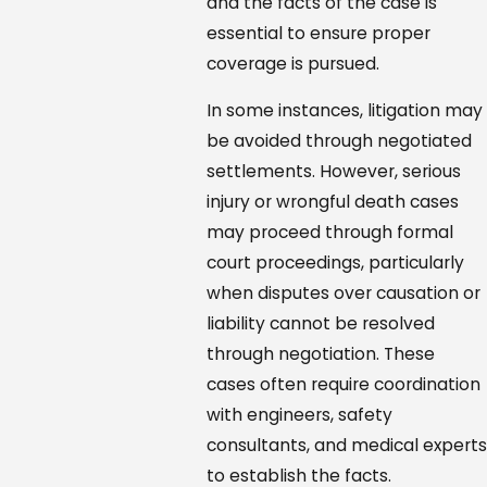
and the facts of the case is
essential to ensure proper
coverage is pursued.
In some instances, litigation may
be avoided through negotiated
settlements. However, serious
injury or wrongful death cases
may proceed through formal
court proceedings, particularly
when disputes over causation or
liability cannot be resolved
through negotiation. These
cases often require coordination
with engineers, safety
consultants, and medical experts
to establish the facts.