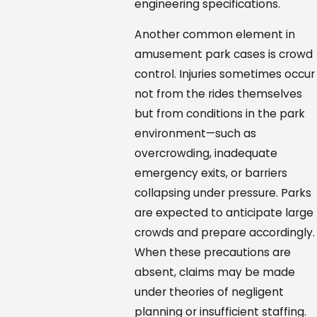
engineering specifications.
Another common element in
amusement park cases is crowd
control. Injuries sometimes occur
not from the rides themselves
but from conditions in the park
environment—such as
overcrowding, inadequate
emergency exits, or barriers
collapsing under pressure. Parks
are expected to anticipate large
crowds and prepare accordingly.
When these precautions are
absent, claims may be made
under theories of negligent
planning or insufficient staffing.