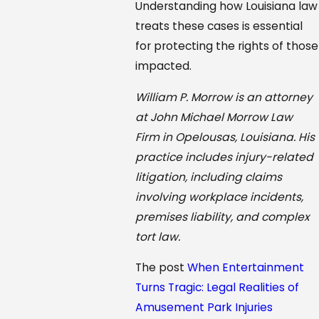
Understanding how Louisiana law
treats these cases is essential
for protecting the rights of those
impacted.
William P. Morrow is an attorney
at John Michael Morrow Law
Firm in Opelousas, Louisiana. His
practice includes injury-related
litigation, including claims
involving workplace incidents,
premises liability, and complex
tort law.
The post
When Entertainment
Turns Tragic: Legal Realities of
Amusement Park Injuries