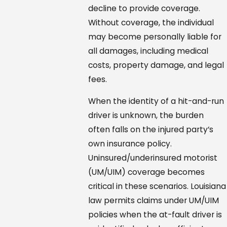
decline to provide coverage.
Without coverage, the individual
may become personally liable for
all damages, including medical
costs, property damage, and legal
fees.
When the identity of a hit-and-run
driver is unknown, the burden
often falls on the injured party’s
own insurance policy.
Uninsured/underinsured motorist
(UM/UIM) coverage becomes
critical in these scenarios. Louisiana
law permits claims under UM/UIM
policies when the at-fault driver is