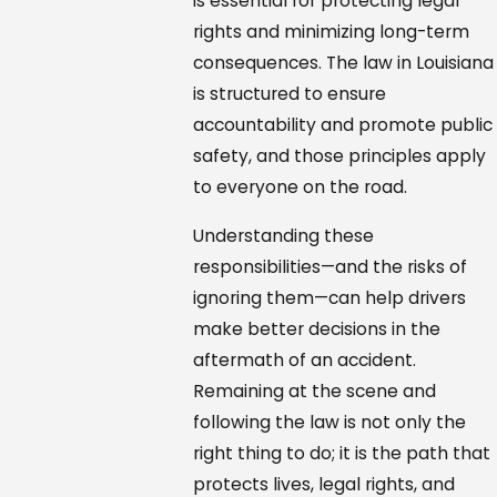
is essential for protecting legal
rights and minimizing long-term
consequences. The law in Louisiana
is structured to ensure
accountability and promote public
safety, and those principles apply
to everyone on the road.
Understanding these
responsibilities—and the risks of
ignoring them—can help drivers
make better decisions in the
aftermath of an accident.
Remaining at the scene and
following the law is not only the
right thing to do; it is the path that
protects lives, legal rights, and