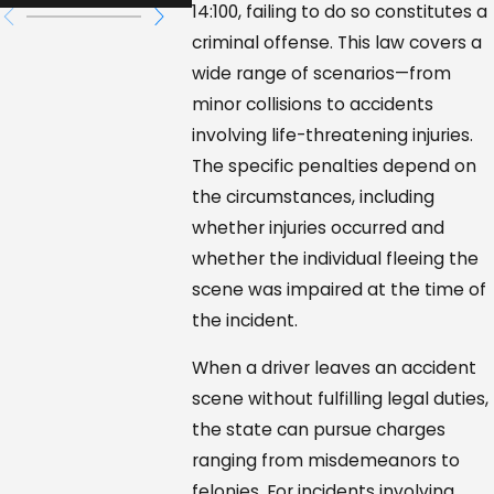
14:100, failing to do so constitutes a
criminal offense. This law covers a
wide range of scenarios—from
minor collisions to accidents
involving life-threatening injuries.
The specific penalties depend on
the circumstances, including
whether injuries occurred and
whether the individual fleeing the
scene was impaired at the time of
the incident.
When a driver leaves an accident
scene without fulfilling legal duties,
the state can pursue charges
ranging from misdemeanors to
felonies. For incidents involving