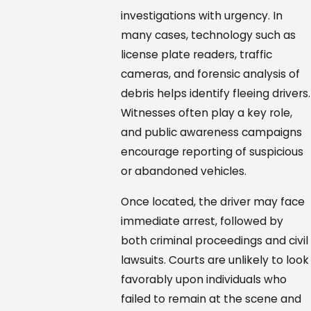
investigations with urgency. In
many cases, technology such as
license plate readers, traffic
cameras, and forensic analysis of
debris helps identify fleeing drivers.
Witnesses often play a key role,
and public awareness campaigns
encourage reporting of suspicious
or abandoned vehicles.
Once located, the driver may face
immediate arrest, followed by
both criminal proceedings and civil
lawsuits. Courts are unlikely to look
favorably upon individuals who
failed to remain at the scene and