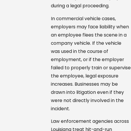
during a legal proceeding.
In commercial vehicle cases,
employers may face liability when
an employee flees the scene in a
company vehicle. If the vehicle
was used in the course of
employment, or if the employer
failed to properly train or supervise
the employee, legal exposure
increases. Businesses may be
drawn into litigation even if they
were not directly involved in the
incident.
Law enforcement agencies across
Louisiana treat hit-and-run