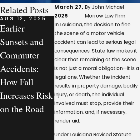
Related Posts
March 27,
By John Michael
2025
Morrow Law Firm
AUG 12, 2025
AUG 7, 2025
AUG 7, 
In Louisiana, the decision to flee
Earlier
What a
Compan
the scene of a motor vehicle
Sunsets and
Personal
Vehicle
accident can lead to serious legal
consequences. State law makes it
Commuter
Injury Lawyer
Accident
clear that remaining at the scene
Accidents:
Actually
Louisi
is not just a moral obligation—it is a
legal one. Whether the incident
How Fall
Handles—
Who Is
results in property damage, bodily
Increases Risk
From a
Legally
injury, or death, the individual
involved must stop, provide their
on the Road
Workplace
Respons
information, and, if necessary,
Injury
render aid.
Perspective
Under Louisiana Revised Statute