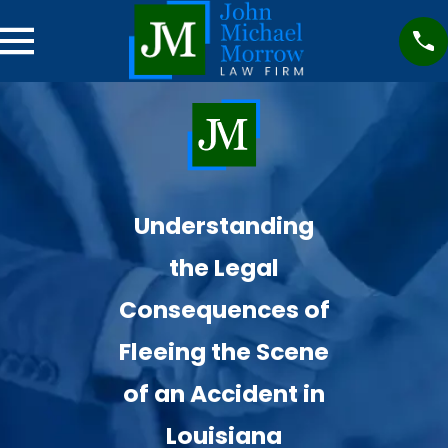
Understanding
the Legal
Consequences of
Fleeing the Scene
of an Accident in
Louisiana