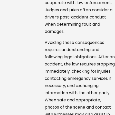
cooperate with law enforcement.
Judges and juries often consider a
driver’s post-accident conduct
when determining fault and
damages.
Avoiding these consequences
requires understanding and
following legal obligations. After an
accident, the law requires stopping
immediately, checking for injuries,
contacting emergency services if
necessary, and exchanging
information with the other party.
When safe and appropriate,
photos of the scene and contact
with witnesses may also assist in