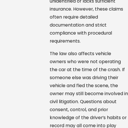
unidentified or lacks sufficient
insurance. However, these claims
often require detailed
documentation and strict
compliance with procedural
requirements.
The law also affects vehicle
owners who were not operating
the car at the time of the crash. If
someone else was driving their
vehicle and fled the scene, the
owner may still become involved i
civil litigation. Questions about
consent, control, and prior
knowledge of the driver’s habits or
record may all come into play