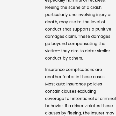
especially harmful or reckless.
Fleeing the scene of a crash,
particularly one involving injury or
death, may rise to the level of
conduct that supports a punitive
damages claim. These damages
go beyond compensating the
victim—they aim to deter similar
conduct by others.
Insurance complications are
another factor in these cases.
Most auto insurance policies
contain clauses excluding
coverage for intentional or criminal
behavior. If a driver violates these
clauses by fleeing, the insurer may