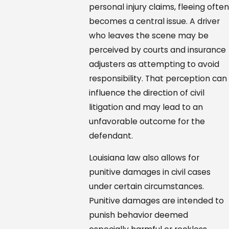
personal injury claims, fleeing ofte
becomes a central issue. A driver
who leaves the scene may be
perceived by courts and insurance
adjusters as attempting to avoid
responsibility. That perception can
influence the direction of civil
litigation and may lead to an
unfavorable outcome for the
defendant.
Louisiana law also allows for
punitive damages in civil cases
under certain circumstances.
Punitive damages are intended to
punish behavior deemed