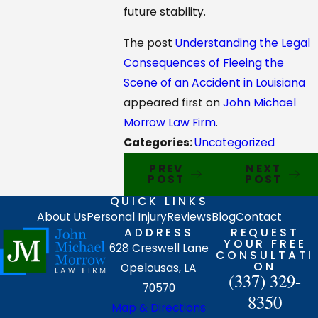
future stability.
The post
Understanding the Legal
Consequences of Fleeing the
Scene of an Accident in Louisiana
appeared first on
John Michael
Morrow Law Firm
.
Categories:
Uncategorized
PREV
NEXT
POST
POST
QUICK LINKS
About Us
Personal Injury
Reviews
Blog
Contact
ADDRESS
REQUEST
YOUR FREE
628 Creswell Lane
CONSULTATI
ON
Opelousas, LA
(337) 329-
70570
8350
Map & Directions