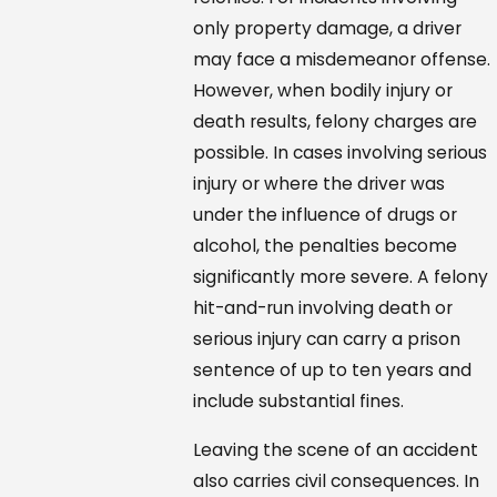
only property damage, a driver
may face a misdemeanor offense.
However, when bodily injury or
death results, felony charges are
possible. In cases involving serious
injury or where the driver was
under the influence of drugs or
alcohol, the penalties become
significantly more severe. A felony
hit-and-run involving death or
serious injury can carry a prison
sentence of up to ten years and
include substantial fines.
Leaving the scene of an accident
also carries civil consequences. In