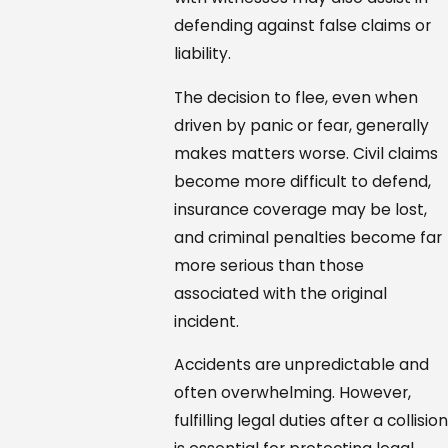
defending against false claims or
liability.
The decision to flee, even when
driven by panic or fear, generally
makes matters worse. Civil claims
become more difficult to defend,
insurance coverage may be lost,
and criminal penalties become far
more serious than those
associated with the original
incident.
Accidents are unpredictable and
often overwhelming. However,
fulfilling legal duties after a collisio