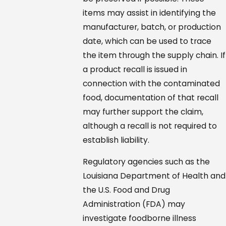
items may assist in identifying the
manufacturer, batch, or production
date, which can be used to trace
the item through the supply chain. If
a product recall is issued in
connection with the contaminated
food, documentation of that recall
may further support the claim,
although a recall is not required to
establish liability.
Regulatory agencies such as the
Louisiana Department of Health and
the U.S. Food and Drug
Administration (FDA) may
investigate foodborne illness