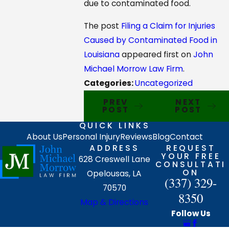
due to contaminated food.
The post
Filing a Claim for Injuries
Caused by Contaminated Food in
Louisiana
appeared first on
John
Michael Morrow Law Firm
.
Categories:
Uncategorized
PREV
NEXT
POST
POST
QUICK LINKS
About Us
Personal Injury
Reviews
Blog
Contact
ADDRESS
REQUEST
YOUR FREE
628 Creswell Lane
CONSULTATI
ON
Opelousas, LA
(337) 329-
70570
8350
Map & Directions
Follow Us