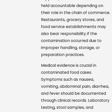
held accountable depending on
their role in the chain of commerce.
Restaurants, grocery stores, and
food service establishments may
also bear responsibility if the
contamination occurred due to
improper handling, storage, or
preparation practices.
Medical evidence is crucial in
contaminated food cases.
Symptoms such as nausea,
vomiting, abdominal pain, diarrhea,
and fever should be documented
through clinical records. Laboratory
testing, stool samples, and