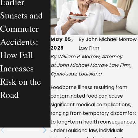
Earlier
What a
Company
Sunsets and
Personal
Vehicle
Commuter
Injury
Accidents
Accidents:
Lawyer
Louisian
May 05,
By John Michael Morrow
2025
Law Firm
How Fall
Actually
Who Is
By William P. Morrow, Attorney
Increases
Handles—
Legally
at John Michael Morrow Law Firm,
Opelousas, Louisiana
Risk on the
From a
Responsib
Foodborne illness resulting from
Road
Workplace
contaminated food can cause
significant medical complications,
Injury
ranging from temporary discomfort
Perspective
to long-term health consequences.
Under Louisiana law, individuals