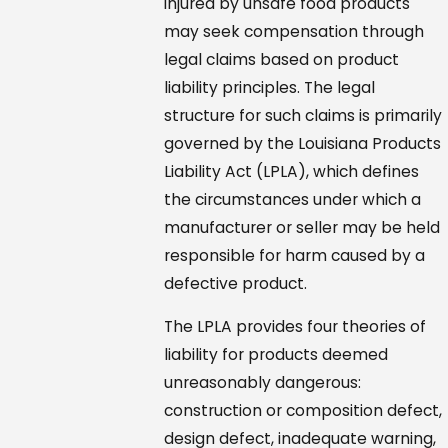
injured by unsafe food products
may seek compensation through
legal claims based on product
liability principles. The legal
structure for such claims is primarily
governed by the Louisiana Products
Liability Act (LPLA), which defines
the circumstances under which a
manufacturer or seller may be held
responsible for harm caused by a
defective product.
The LPLA provides four theories of
liability for products deemed
unreasonably dangerous:
construction or composition defect,
design defect, inadequate warning,