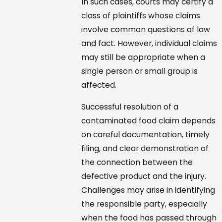
In such cases, courts may certify a
class of plaintiffs whose claims
involve common questions of law
and fact. However, individual claims
may still be appropriate when a
single person or small group is
affected.
Successful resolution of a
contaminated food claim depends
on careful documentation, timely
filing, and clear demonstration of
the connection between the
defective product and the injury.
Challenges may arise in identifying
the responsible party, especially
when the food has passed through