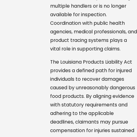
multiple handlers or is no longer
available for inspection.
Coordination with public health
agencies, medical professionals, and
product tracing systems plays a
vital role in supporting claims.
The Louisiana Products Liability Act
provides a defined path for injured
individuals to recover damages
caused by unreasonably dangerous
food products. By aligning evidence
with statutory requirements and
adhering to the applicable
deadlines, claimants may pursue
compensation for injuries sustained