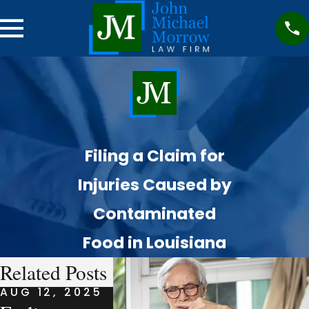
Filing a Claim for
Injuries Caused by
Contaminated
Food in Louisiana
Related Posts
AUG 12, 2025
AUG 7, 2025
AUG 7, 20