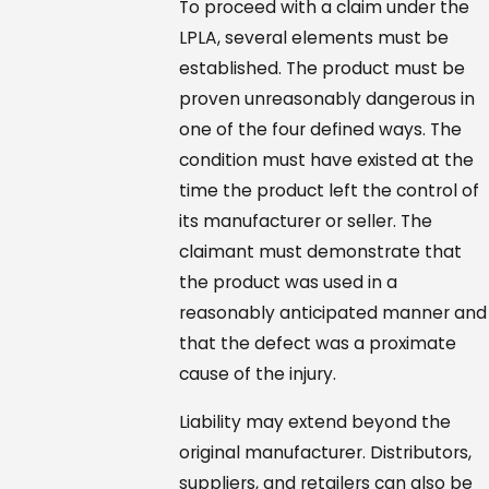
To proceed with a claim under the
LPLA, several elements must be
established. The product must be
proven unreasonably dangerous in
one of the four defined ways. The
condition must have existed at the
time the product left the control of
its manufacturer or seller. The
claimant must demonstrate that
the product was used in a
reasonably anticipated manner and
that the defect was a proximate
cause of the injury.
Liability may extend beyond the
original manufacturer. Distributors,
suppliers, and retailers can also be