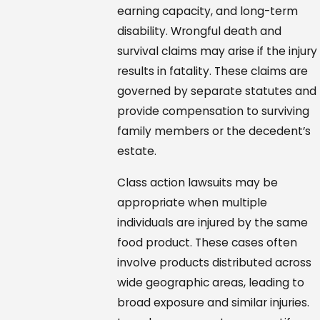
earning capacity, and long-term
disability. Wrongful death and
survival claims may arise if the injury
results in fatality. These claims are
governed by separate statutes and
provide compensation to surviving
family members or the decedent’s
estate.
Class action lawsuits may be
appropriate when multiple
individuals are injured by the same
food product. These cases often
involve products distributed across
wide geographic areas, leading to
broad exposure and similar injuries.