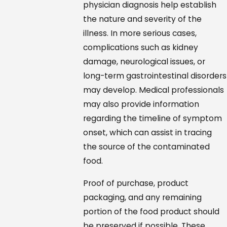
physician diagnosis help establish
the nature and severity of the
illness. In more serious cases,
complications such as kidney
damage, neurological issues, or
long-term gastrointestinal disorders
may develop. Medical professionals
may also provide information
regarding the timeline of symptom
onset, which can assist in tracing
the source of the contaminated
food.
Proof of purchase, product
packaging, and any remaining
portion of the food product should
be preserved if possible. These