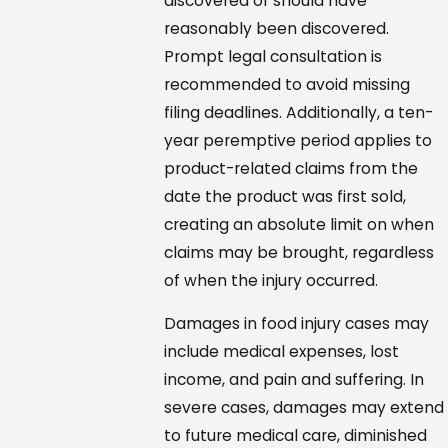
discovered or should have
reasonably been discovered.
Prompt legal consultation is
recommended to avoid missing
filing deadlines. Additionally, a ten-
year peremptive period applies to
product-related claims from the
date the product was first sold,
creating an absolute limit on when
claims may be brought, regardless
of when the injury occurred.
Damages in food injury cases may
include medical expenses, lost
income, and pain and suffering. In
severe cases, damages may extend
to future medical care, diminished