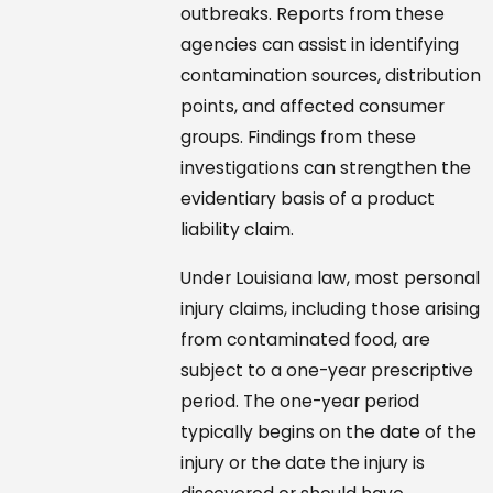
outbreaks. Reports from these
agencies can assist in identifying
contamination sources, distribution
points, and affected consumer
groups. Findings from these
investigations can strengthen the
evidentiary basis of a product
liability claim.
Under Louisiana law, most personal
injury claims, including those arising
from contaminated food, are
subject to a one-year prescriptive
period. The one-year period
typically begins on the date of the
injury or the date the injury is