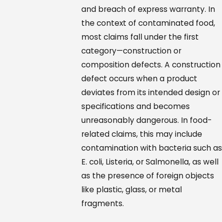
and breach of express warranty. In
the context of contaminated food,
most claims fall under the first
category—construction or
composition defects. A construction
defect occurs when a product
deviates from its intended design or
specifications and becomes
unreasonably dangerous. In food-
related claims, this may include
contamination with bacteria such as
E. coli, Listeria, or Salmonella, as well
as the presence of foreign objects
like plastic, glass, or metal
fragments.