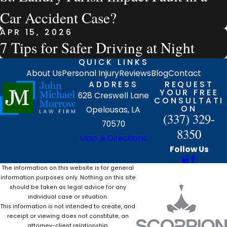
Car Accident Case?
APR 15, 2026
7 Tips for Safer Driving at Night
QUICK LINKS
About Us
Personal Injury
Reviews
Blog
Contact
ADDRESS
REQUEST
YOUR FREE
628 Creswell Lane
CONSULTATI
ON
Opelousas, LA
(337) 329-
70570
8350
Map & Directions
Follow Us
The information on this website is for general
information purposes only. Nothing on this site
should be taken as legal advice for any
individual case or situation.
This information is not intended to create, and
receipt or viewing does not constitute, an
attorney-client relationship.