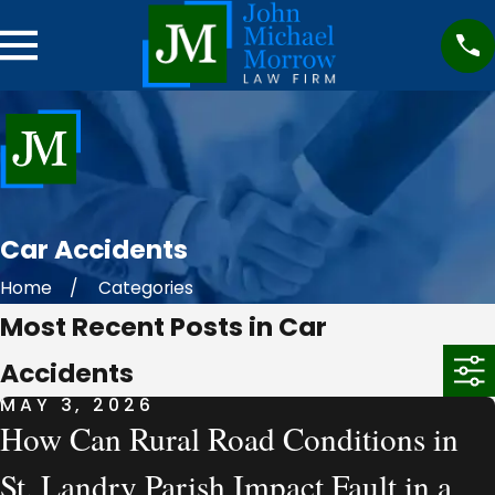
Car Accidents
Home
Categories
Most Recent Posts in Car
Accidents
MAY 3, 2026
How Can Rural Road Conditions in
St. Landry Parish Impact Fault in a